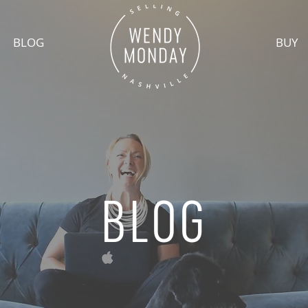
BLOG
BUY
BLOG