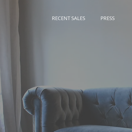
RECENT SALES
PRESS