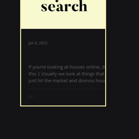
Jan 9, 2025
Reset Your Search
If you’re looking at houses online, do
this ⤵️ ‌Usually we look at things that
just hit the market and dismiss houses
that have been on...