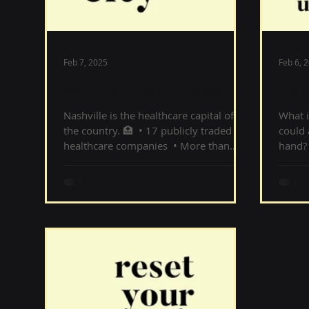
Feb 7, 2025
Feb 6, 
Nashville is the healthcare capital of
Buyers
the country
hand
Nashville is the healthcare capital of
What i
the country. 🏥 ‌ • 17 publicly traded
could 
healthcare companies ‌ • More than...
hand? 
= less