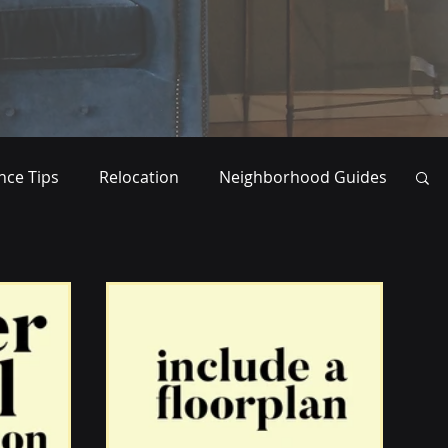
ce Tips
Relocation
Neighborhood Guides