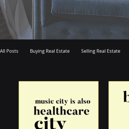
All Posts
Buying Real Estate
Selling Real Estate