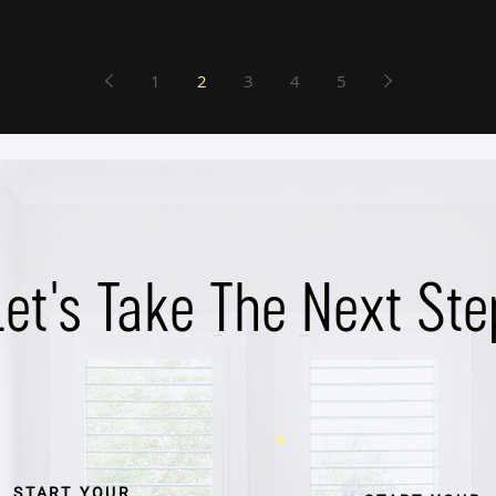
1
2
3
4
5
Let's Take The Next Ste
START YOUR