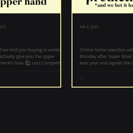
2025
Feb 3, 2025
: time it right to get the upper
SUPER BOWL PREDICTION 
it happens
f we told you buying in winter
Online home searches will
actually give you the upper
Monday after Super Bowl 
Here’s how: 1️⃣ Less Competition
ever year and signals the s
 stress and more...
Spring home buying...