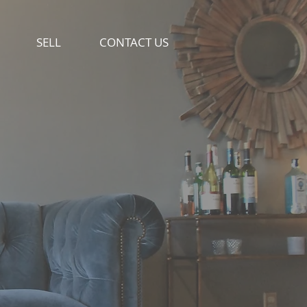
SELL
CONTACT US