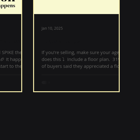
Jan 10, 2025
* and we bet
Include a Floorplan
 SPIKE the
If you’re selling, make sure your agent
🏈 It happens
does this ⤵️ ‌ Include a floor plan. ‌ 31%
tart to the
of buyers said they appreciated a floor
plan. Buyers...