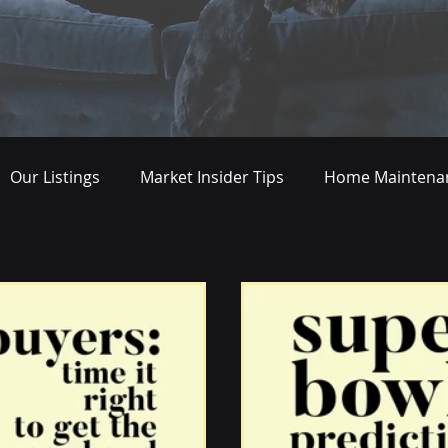
Our Listings
Market Insider Tips
Home Maintenan