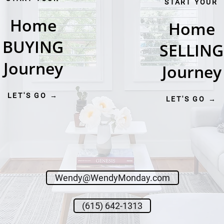
START YOUR
Home
Home
BUYING
SELLING
Journey
Journey
LET'S GO →
LET'S GO →
Wendy@WendyMonday.com
(615) 642-1313