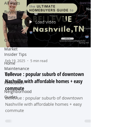
All Posts
Buying Real
Estate
Load video
Selling Real
Estate
Our Listings
Market
Insider Tips
Feb 19, 2025
5 min read
Home
Maintenance
Bellevue : popular suburb of downtown
Tips
Nashville with affordable homes + easy
Relocation
commute
Neighborhood
Guides
Bellevue : popular suburb of downtown
Nashville with affordable homes + easy
commute