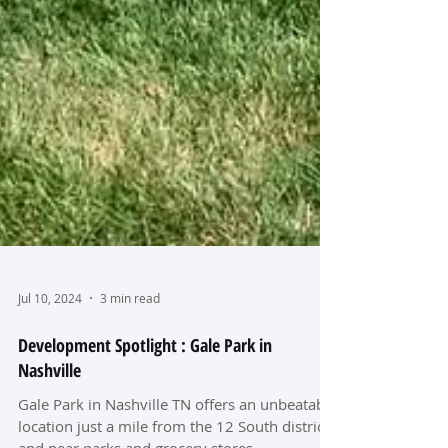
Jul 10, 2024
3 min read
Development Spotlight : Gale Park in
Nashville