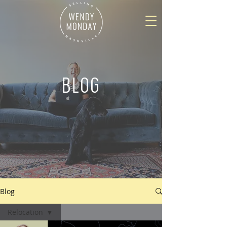
BLOG
Blog
Relocation