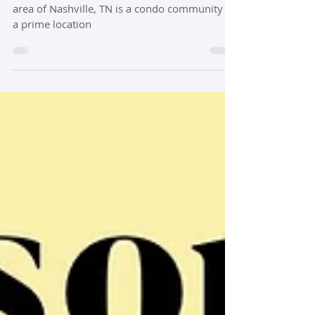
Jul 3, 2024
3 min read
Condo Spotlight : Lions Head Condos
Lions Head Village condos in the Belle Meade
area of Nashville, TN is a condo community in
a prime location