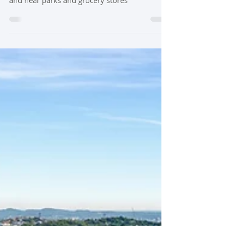
Gale Park in Nashville TN offers an unbeatable
location just a mile from the 12 South district
and near parks and grocery stores