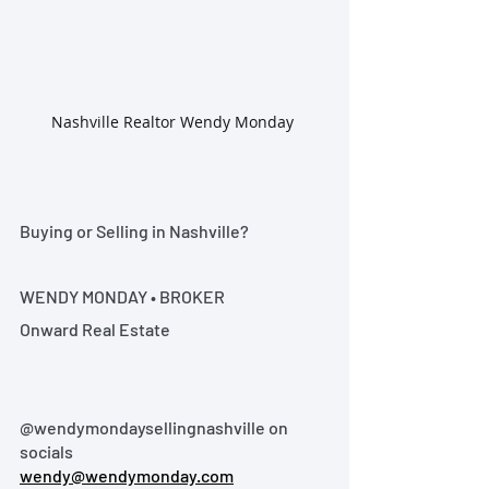
Nashville Realtor Wendy Monday 
Buying or Selling in Nashville?
WENDY MONDAY • BROKER
Onward Real Estate
@wendymondaysellingnashville on 
socials
wendy@wendymonday.com