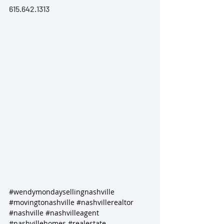
615.642.1313
#wendymondaysellingnashville
#movingtonashville
#nashvillerealtor
#nashville
#nashvilleagent
#nashvillehomes
#realestate