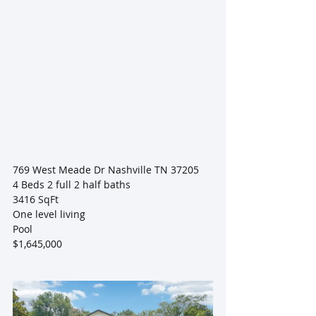
769 West Meade Dr Nashville TN 37205
4 Beds 2 full 2 half baths
3416 SqFt
One level living
Pool
$1,645,000