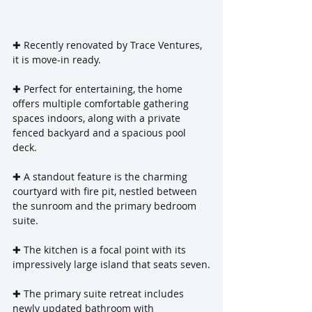
‌✚ Recently renovated by Trace Ventures, 
it is move-in ready.
✚ Perfect for entertaining, the home 
offers multiple comfortable gathering 
spaces indoors, along with a private 
fenced backyard and a spacious pool 
deck.
✚ A standout feature is the charming 
courtyard with fire pit, nestled between 
the sunroom and the primary bedroom 
suite.
✚ The kitchen is a focal point with its 
impressively large island that seats seven.
✚ The primary suite retreat includes 
newly updated bathroom with 