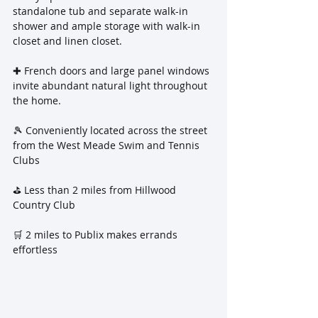
standalone tub and separate walk-in 
shower and ample storage with walk-in 
closet and linen closet.
✚ French doors and large panel windows 
invite abundant natural light throughout 
the home.
🎾 Conveniently located across the street 
from the West Meade Swim and Tennis 
Clubs
⛳️ Less than 2 miles from Hillwood 
Country Club
🛒 2 miles to Publix makes errands 
effortless