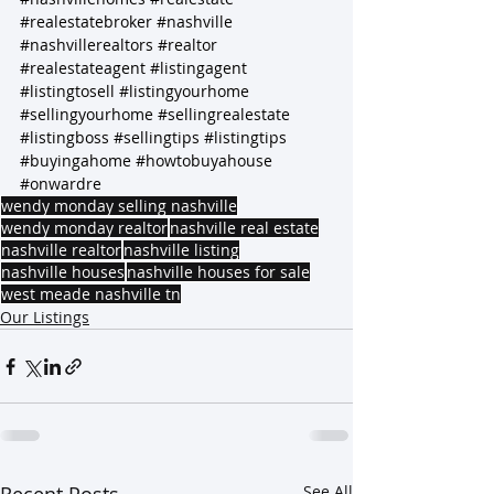
#realestatebroker
#nashville
#nashvillerealtors
#realtor
#realestateagent
#listingagent
#listingtosell
#listingyourhome
#sellingyourhome
#sellingrealestate
#listingboss
#sellingtips
#listingtips
#buyingahome
#howtobuyahouse
#onwardre
wendy monday selling nashville
wendy monday realtor
nashville real estate
nashville realtor
nashville listing
nashville houses
nashville houses for sale
west meade nashville tn
Our Listings
See All