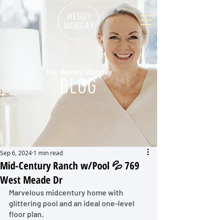
The Wendy Monday
BLOG
Sep 6, 2024
1 min read
Mid-Century Ranch w/Pool 💦 769
West Meade Dr
Marvelous midcentury home with 
glittering pool and an ideal one-level 
floor plan. 