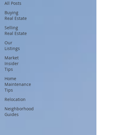
All Posts
Buying
Real Estate
Selling
Real Estate
Our
Listings
Market
Insider
Tips
Home
Maintenance
Tips
Relocation
Neighborhood
Guides