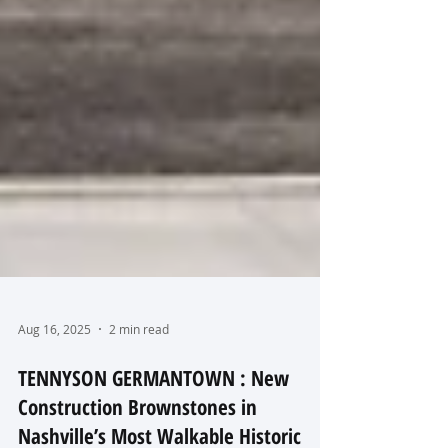
Aug 16, 2025
2 min read
TENNYSON GERMANTOWN : New