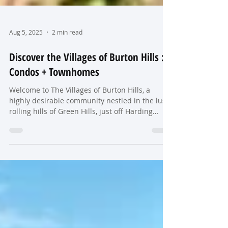
Aug 5, 2025
2 min read
Discover the Villages of Burton Hills :
Condos + Townhomes
Welcome to The Villages of Burton Hills, a
highly desirable community nestled in the lush,
rolling hills of Green Hills, just off Harding
Place and Hillsboro Pike. This charming
collection of condos and townhomes was
primarily developed in the 1980s and 1990s
and continues to be one of Nashville's most
beloved residential neighborhoods.