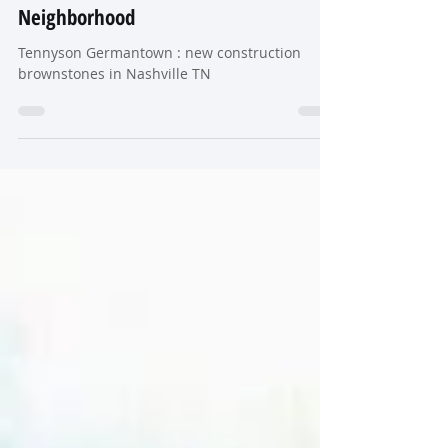
Construction Brownstones in
Nashville’s Most Walkable Historic
Neighborhood
Tennyson Germantown : new construction
brownstones in Nashville TN