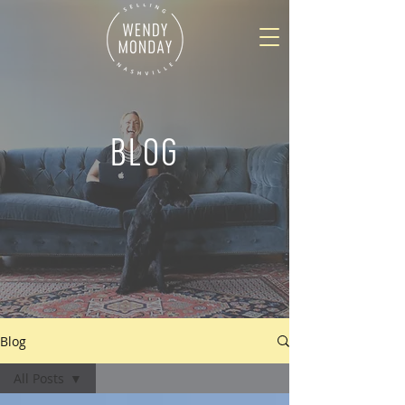
BLOG
Blog
All Posts