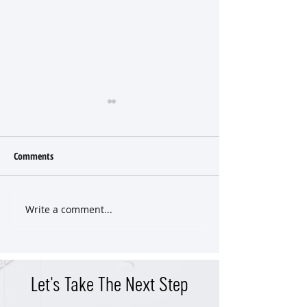
Comments
Write a comment...
Classic East End Victorian
Versatile Property 
Cottage
Income Potential in
West End
Let's Take The Next Step