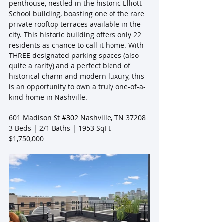
penthouse, nestled in the historic Elliott 
School building, boasting one of the rare 
private rooftop terraces available in the 
city. This historic building offers only 22 
residents as chance to call it home. With 
THREE designated parking spaces (also 
quite a rarity) and a perfect blend of 
historical charm and modern luxury, this 
is an opportunity to own a truly one-of-a-
kind home in Nashville.
601 Madison St 
#302
 Nashville, TN 37208
3 Beds | 2/1 Baths | 1953 SqFt
$1,750,000