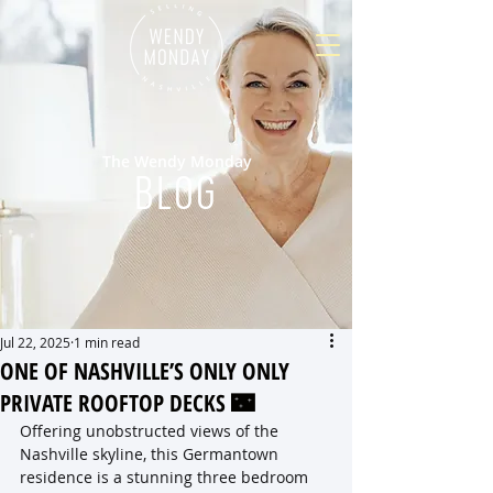
The Wendy Monday
BLOG
Jul 22, 2025
1 min read
ONE OF NASHVILLE’S ONLY ONLY
PRIVATE ROOFTOP DECKS 🌃
Offering unobstructed views of the 
Nashville skyline, this Germantown 
residence is a stunning three bedroom 