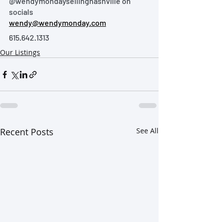
@wendymondaysellingnashville on 
socials
wendy@wendymonday.com
615.642.1313
Our Listings
Recent Posts
See All