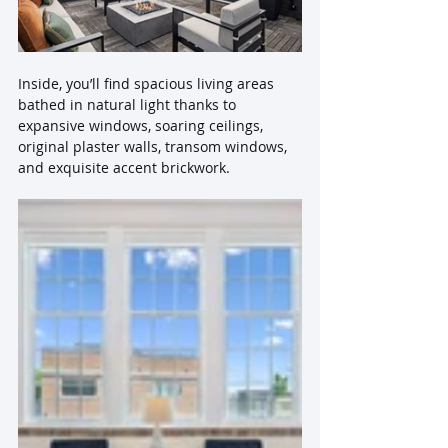
Inside, you’ll find spacious living areas 
bathed in natural light thanks to 
expansive windows, soaring ceilings, 
original plaster walls, transom windows, 
and exquisite accent brickwork.