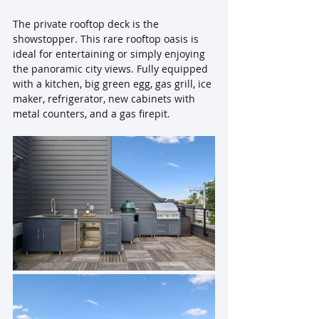
The private rooftop deck is the 
showstopper. This rare rooftop oasis is 
ideal for entertaining or simply enjoying 
the panoramic city views. Fully equipped 
with a kitchen, big green egg, gas grill, ice 
maker, refrigerator, new cabinets with 
metal counters, and a gas firepit.