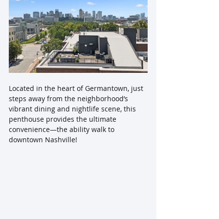
Located in the heart of Germantown, just 
steps away from the neighborhood’s 
vibrant dining and nightlife scene, this 
penthouse provides the ultimate 
convenience—the ability walk to 
downtown Nashville!