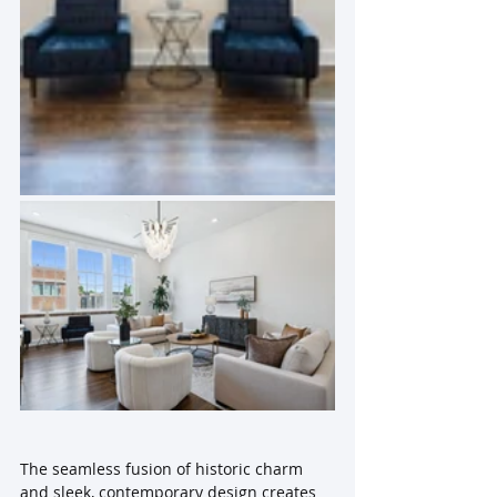
The seamless fusion of historic charm 
and sleek, contemporary design creates 