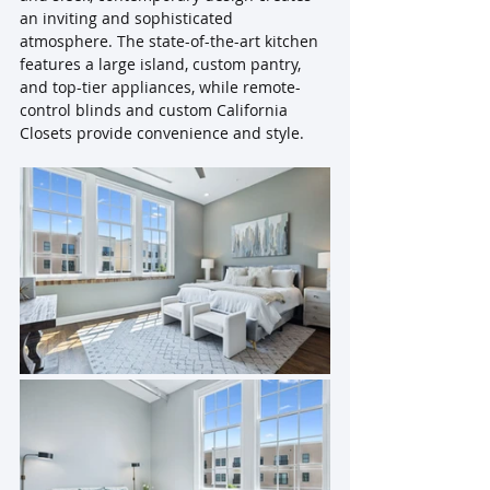
an inviting and sophisticated 
atmosphere. The state-of-the-art kitchen 
features a large island, custom pantry, 
and top-tier appliances, while remote-
control blinds and custom California 
Closets provide convenience and style. 