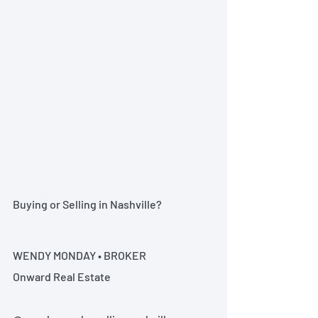
Buying or Selling in Nashville?
WENDY MONDAY • BROKER
Onward Real Estate