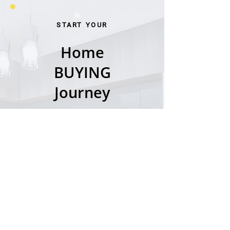
START YOUR
Home
BUYING
Journey
LET'S GO →
START YOUR
Home
SELLING