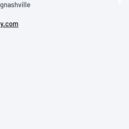
nashville 
y.com