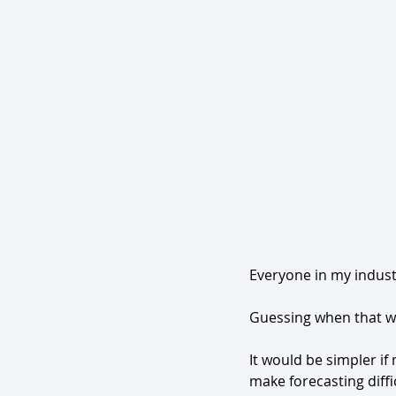
Everyone in my indust
Guessing when that wi
It would be simpler if
make forecasting diffi