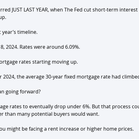
red JUST LAST YEAR, when The Fed cut short-term interest 
up.
t year’s timeline. 
t 18, 2024. Rates were around 6.09%.
 mortgage rates starting moving up.
ber 2024, the average 30-year fixed mortgage rate had climbe
an going forward? 
age rates to eventually drop under 6%. But that process co
ger than many potential buyers would want.
 you might be facing a rent increase or higher home prices.