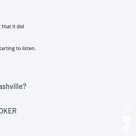
that it did 
arting to listen.
ashville?
ROKER