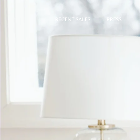
RECENT SALES
PRESS