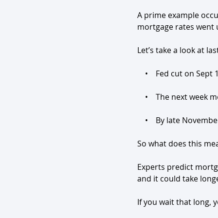
A prime example occur
mortgage rates went 
Let’s take a look at las
    •    Fed cut on Sep
    •    The next week
    •    By late Novem
So what does this me
Experts predict mortg
and it could take lon
If you wait that long,