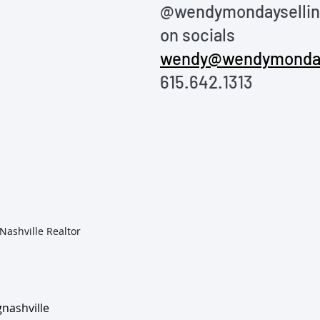
@wendymondayselling
on socials
wendy@wendymonda
615.642.1313
Wendy Monday, Nashville Realtor	
nashville