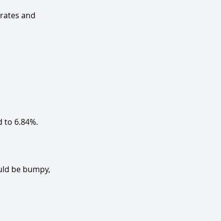
rates and 
d to 6.84%.
uld be bumpy, 