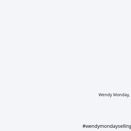
#wendymondayselling