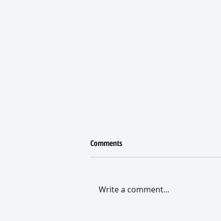
Comments
Write a comment...
What a New Roof Really Costs