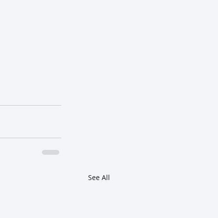
See All