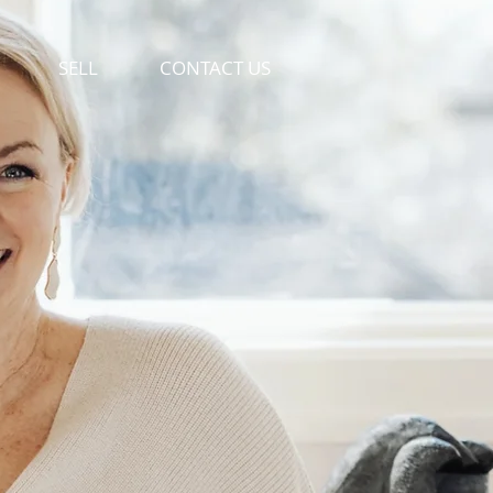
SELL
CONTACT US