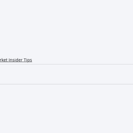
ket Insider Tips