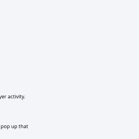
r activity. 
 pop up that 