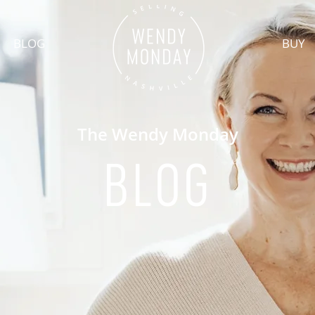
BLOG
BUY
The Wendy Monday
BLOG