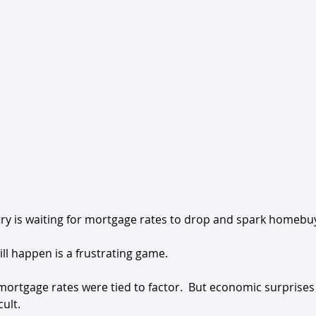
ry is waiting for mortgage rates to drop and spark homebuye
ll happen is a frustrating game.
 mortgage rates were tied to factor.  But economic surprises
cult.