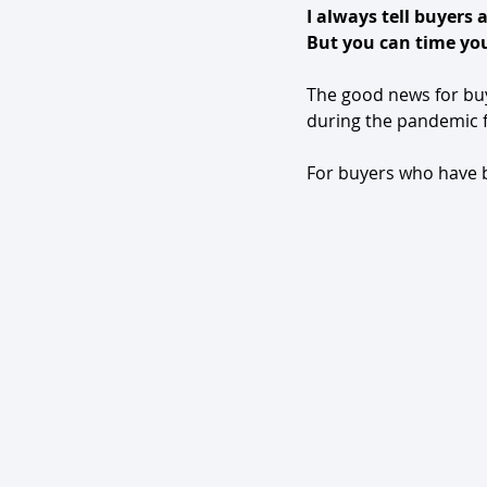
I always tell buyers 
But you can time you
The good news for buye
during the pandemic f
For buyers who have be