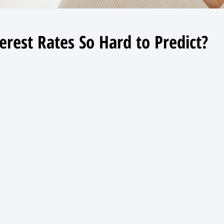
erest Rates So Hard to Predict?