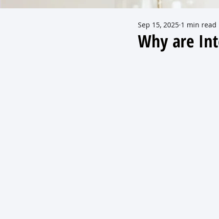
Sep 15, 2025
1 min read
Why are Int