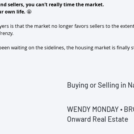
and sellers, you can’t really time the market.
r own life.
 🤩
rs is that the market no longer favors sellers to the extent 
renzy.
en waiting on the sidelines, the housing market is finally st
‌Buying or Selling in N
WENDY MONDAY • B
Onward Real Estate