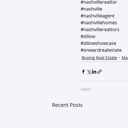
#nashvillerealtor
#nashville
#nashvilleagent
#nashvillehomes
#nashvillerealtors
#zillow
#zillowshowcase
#onwardrealestate
Buying Real Estate
Mar
Recent Posts