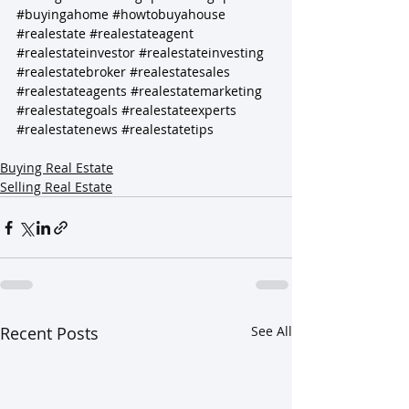
#buyingahome
#howtobuyahouse
#realestate
#realestateagent
#realestateinvestor
#realestateinvesting
#realestatebroker
#realestatesales
#realestateagents
#realestatemarketing
#realestategoals
#realestateexperts
#realestatenews
#realestatetips
Buying Real Estate
Selling Real Estate
Recent Posts
See All