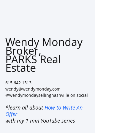
Wendy Monday
Broker, 
PARKS Real 
Estate 
615.642.1313
wendy@wendymonday.com
@wendymondaysellingnashville on social
*learn all about 
How to Write An 
Offer
with my 1 min YouTube series