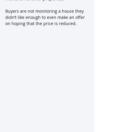
Buyers are not monitoring a house they 
didn’t like enough to even make an offer 
on hoping that the price is reduced.