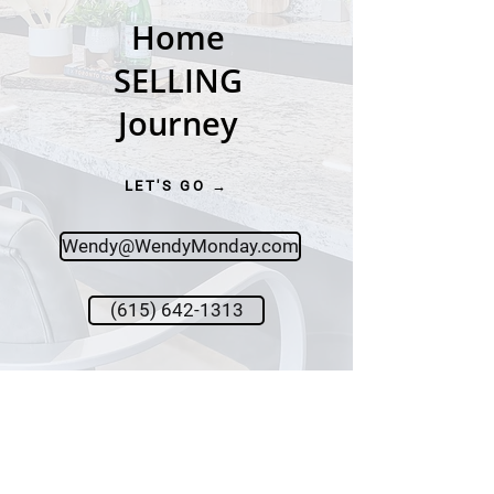
Home
SELLING
Journey
LET'S GO →
Wendy@WendyMonday.com
(615) 642-1313