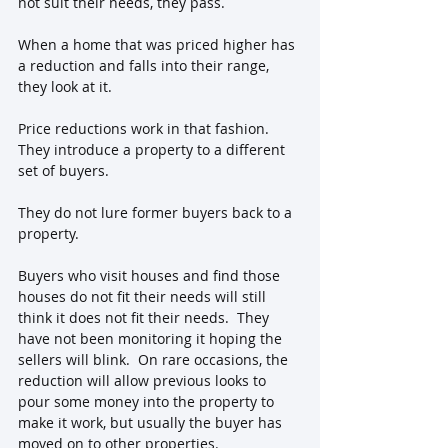
not suit their needs, they pass.  
When a home that was priced higher has 
a reduction and falls into their range, 
they look at it.
Price reductions work in that fashion.  
They introduce a property to a different 
set of buyers.  
They do not lure former buyers back to a 
property.
Buyers who visit houses and find those 
houses do not fit their needs will still 
think it does not fit their needs.  They 
have not been monitoring it hoping the 
sellers will blink.  On rare occasions, the 
reduction will allow previous looks to 
pour some money into the property to 
make it work, but usually the buyer has 
moved on to other properties.  