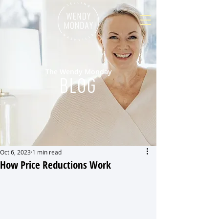
The Wendy Monday
BLOG
Oct 6, 2023
1 min read
How Price Reductions Work