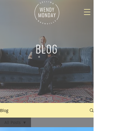
BLOG
Blog
All Posts