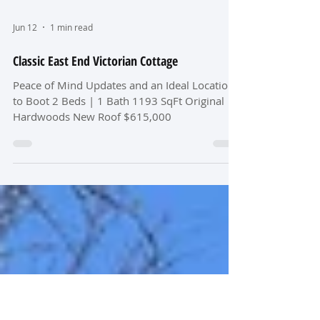
Jun 12
1 min read
Classic East End Victorian Cottage
Peace of Mind Updates and an Ideal Location
to Boot 2 Beds | 1 Bath 1193 SqFt Original
Hardwoods New Roof $615,000