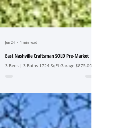
Jun 24
1 min read
East Nashville Craftsman SOLD Pre-Market
3 Beds | 3 Baths 1724 SqFt Garage $875,000