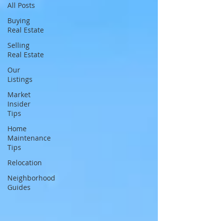
All Posts
Buying
Real Estate
Selling
Real Estate
Our
Listings
Market
Insider
Tips
Home
Maintenance
Tips
Relocation
Neighborhood
Guides