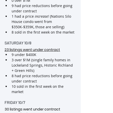
0 over $1M 
9 had price reductions before going 
under contract
1 had a price 
increase! 
(Nations Silo 
House condo went from 
$350K-$359K, those are selling)
8 sold in the first week on the market
SATURDAY 10/8
23 listings went under contract
9 under $400K
3 over $1M (single family homes in 
Lockeland Springs, Historic Richland 
+ Green Hills)
8 had price reductions before going 
under contract
10 sold in the first week on the 
market
FRIDAY 10/7
30
 listings went under contract 