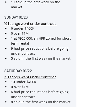
14 sold in the first week on the 
market
SUNDAY 10/23
19 listings went under contract
6 under $400K
0 over $1M
1 at $925,000, an HPR zoned for short 
term rental
9 had price reductions before going 
under contract
5 sold in the first week on the market
SATURDAY 10/22
19 listings went under contract
10 under $400K
0 over $1M
6 had price reductions before going 
under contract
8 sold in the first week on the market