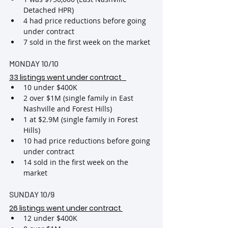
Detached HPR)
4 had price reductions before going 
under contract
7 sold in the first week on the market
MONDAY 10/10
33 listings went under contract 
10 under $400K
2 over $1M (single family in East 
Nashville and Forest Hills)
1 at $2.9M (single family in Forest 
Hills)
10 had price reductions before going 
under contract
14 sold in the first week on the 
market
SUNDAY 10/9
26 listings went under contract 
12 under $400K