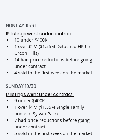
MONDAY 10/31
19 listings went under contract
10 under $400K
1 over $1M ($1.55M Detached HPR in 
Green Hills)
14 had price reductions before going 
under contract
4 sold in the first week on the market
SUNDAY 10/30
17 listings went under contract
9 under $400K
1 over $1M ($1.55M Single Family 
home in Sylvan Park)
7 had price reductions before going 
under contract
5 sold in the first week on the market