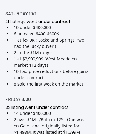
SATURDAY 10/1
21 Listings went under contract 
10 under $400,000
6 between $400-$600K
1 at $549K ( Lockeland Springs *we 
had the lucky buyer!)
2 in the $1M range
1 at $2,999,999
(West Meade on 
market 112 days)
10 had price reductions before going 
under contract
8 sold the first week on the market
FRIDAY 9/30
32 listing went under contract
14 under $400,000
2 over $1M. 
 (
Both in 12S.  One was 
on Gale Lane, originally listed for 
$1.498M, it was listed at $1.399M 