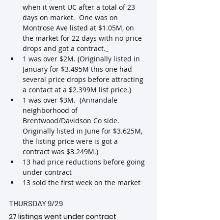
when it went UC after a total of 23 
days on market.  One was on 
Montrose Ave listed at $1.05M, on 
the market for 22 days with no price 
drops and got a contract._
1 was over $2M. (Originally listed in 
January for $3.495M this one had 
several price drops before attracting 
a contact at a $2.399M list price.)
1 was over $3M.  (Annandale 
neighborhood of 
Brentwood/Davidson Co side.  
Originally listed in June for $3.625M, 
the listing price were is got a 
contract was $3.249M.)
13 had price reductions before going 
under contract
13 sold the first week on the market
THURSDAY 9/29
27 listings went under contract