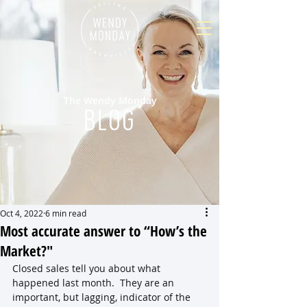
The Wendy Monday
BLOG
Oct 4, 2022
6 min read
Most accurate answer to “How’s the
Market?"
Closed sales tell you about what 
happened last month.  They are an 
important, but lagging, indicator of the 