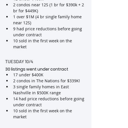
2 condos near 12S (1 br for $390k + 2 
br for $449K)
1 over $1M (4 br single family home 
near 12S)
9 had price reductions before going 
under contract
10 sold in the first week on the 
market
TUESDAY 10/4
30 listings went under contract 
17 under $400K
2 condos in The Nations for $339K!
3 single family homes in East 
Nashville in $500K range
14 had price reductions before going 
under contract
10 sold in the first week on the 
market