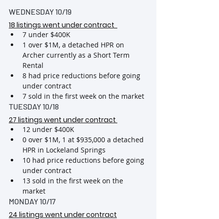
WEDNESDAY 10/19
18 listings went under contract
7 under $400K
1 over $1M, a detached HPR on 
Archer currently as a Short Term 
Rental
8 had price reductions before going 
under contract
7 sold in the first week on the market
TUESDAY 10/18
27 listings went under contract
12 under $400K
0 over $1M, 1 at $935,000 a detached 
HPR in Lockeland Springs
10 had price reductions before going 
under contract
13 sold in the first week on the 
market
MONDAY 10/17
24 listings went under contract