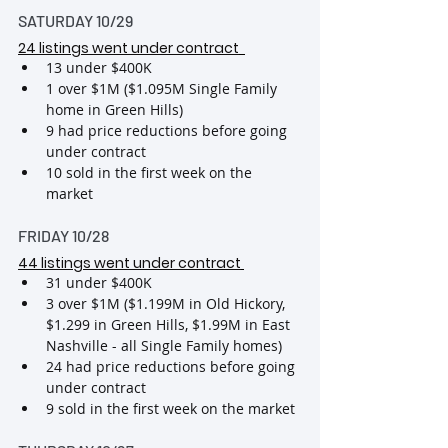
SATURDAY 10/29
24 listings went under contract
13 under $400K
1 over $1M ($1.095M Single Family 
home in Green Hills)
9 had price reductions before going 
under contract
10 sold in the first week on the 
market
FRIDAY 10/28
44 listings went under contract
31 under $400K
3 over $1M ($1.199M in Old Hickory, 
$1.299 in Green Hills, $1.99M in East 
Nashville - all Single Family homes)
24 had price reductions before going 
under contract
9 sold in the first week on the market