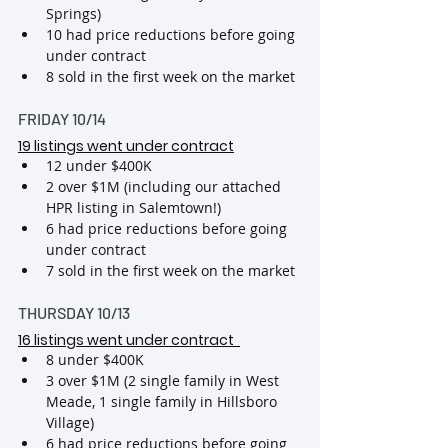
Springs)
10 had price reductions before going 
under contract
8 sold in the first week on the market
FRIDAY 10/14
19 listings went under contract
12 under $400K
2 over $1M (including our attached 
HPR listing in Salemtown!)
6 had price reductions before going 
under contract
7 sold in the first week on the market
THURSDAY 10/13
16 listings went under contract 
8 under $400K
3 over $1M (2 single family in West 
Meade, 1 single family in Hillsboro 
Village)
6 had price reductions before going 