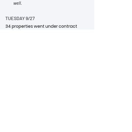
well.
TUESDAY 9/27
34 properties went under contract
18 were under $400k
2 were $1M+ 
One house priced at 
$1.1M went under contract in 12South. 
Another one in Green Hills listed for 
$3.49M went under contract too.
MONDAY 9/26
52 properties went under contract
18 were under $400k
11 were between $400-$500K
3 were in the $900K range
1 was $3.8M 
4600+sf house in 
Hillwood with a heated pool and 
pool/guest house.
wendy monday selling nashville
wendy monday realtor
nashville real estate
nashville realtor
2022 real estate market