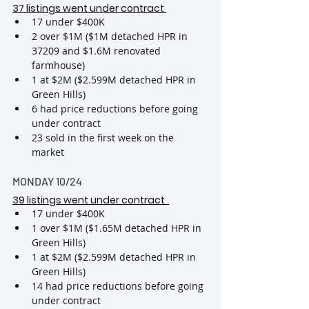
37 listings went under contract
17 under $400K
2 over $1M ($1M detached HPR in 
37209 and $1.6M renovated 
farmhouse)
1 at $2M ($2.599M detached HPR in 
Green Hills)
6 had price reductions before going 
under contract
23 sold in the first week on the 
market
MONDAY 10/24
39 listings went under contract
17 under $400K
1 over $1M ($1.65M detached HPR in 
Green Hills)
1 at $2M ($2.599M detached HPR in 
Green Hills)
14 had price reductions before going 
under contract