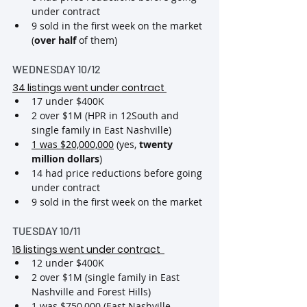
under contract
9 sold in the first week on the market 
(
over half
 of them)
WEDNESDAY 10/12
34 listings went under contract 
17 under $400K
2 over $1M (HPR in 12South and 
single family in East Nashville)
1 was $20,000,000
 (yes, 
twenty 
million dollars
)
14 had price reductions before going 
under contract
9 sold in the first week on the market
TUESDAY 10/11
16 listings went under contract 
12 under $400K
2 over $1M (single family in East 
Nashville and Forest Hills)
1 was $750,000 (East Nashville 