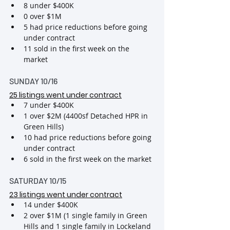
8 under $400K
0 over $1M
5 had price reductions before going 
under contract
11 sold in the first week on the 
market
SUNDAY 10/16
25 listings went under contract
7 under $400K
1 over $2M (4400sf Detached HPR in 
Green Hills)
10 had price reductions before going 
under contract
6 sold in the first week on the market
SATURDAY 10/15
23 listings went under contract
14 under $400K
2 over $1M (1 single family in Green 
Hills and 1 single family in Lockeland 