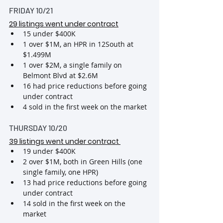
FRIDAY 10/21
29 listings went under contract
15 under $400K
1 over $1M, an HPR in 12South at 
$1.499M
1 over $2M, a single family on 
Belmont Blvd at $2.6M
16 had price reductions before going 
under contract
4 sold in the first week on the market
THURSDAY 10/20
39 listings went under contract
19 under $400K
2 over $1M, both in Green Hills (one 
single family, one HPR)
13 had price reductions before going 
under contract
14 sold in the first week on the 
market