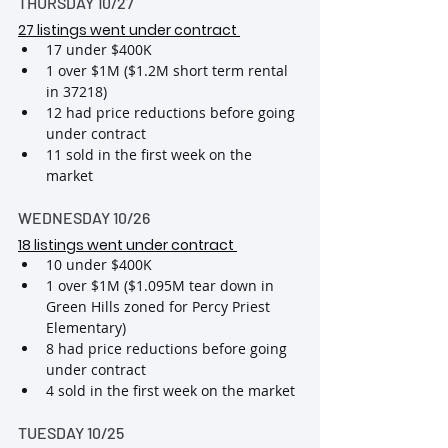
THURSDAY 10/27
27 listings went under contract
17 under $400K
1 over $1M ($1.2M short term rental 
in 37218)
12 had price reductions before going 
under contract
11 sold in the first week on the 
market
WEDNESDAY 10/26
18 listings went under contract
10 under $400K
1 over $1M ($1.095M tear down in 
Green Hills zoned for Percy Priest 
Elementary)
8 had price reductions before going 
under contract
4 sold in the first week on the market
TUESDAY 10/25