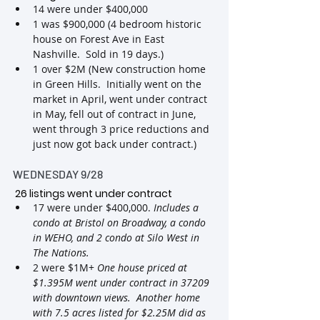
14 were under $400,000
1 was $900,000 (4 bedroom historic 
house on Forest Ave in East 
Nashville.  Sold in 19 days.)
1 over $2M (New construction home 
in Green Hills.  Initially went on the 
market in April, went under contract 
in May, fell out of contract in June, 
went through 3 price reductions and 
just now got back under contract.)
WEDNESDAY 9/28
 26 listings went under contract
17 were under $400,000. 
Includes a 
condo at Bristol on Broadway, a condo 
in WEHO, and 2 condo at Silo West in 
The Nations.
2 were $1M+ 
One house priced at 
$1.395M went under contract in 37209 
with downtown views.  Another home 
with 7.5 acres listed for $2.25M did as 