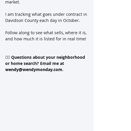
market.  
I am tracking what goes under contract in 
Davidson County each day in October.   
Follow along to see what sells, where it is, 
and how much it is listed for in real time! 
👉🏻 
Questions about your neighborhood 
or home search? Email me at 
wendy@wendymonday.com
.  