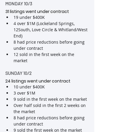
MONDAY 10/3
31 listings went under contract
19 under $400K
4 over $1M (Lockeland Springs, 
12South, Love Circle & Whitland/West 
End)
8 had price reductions before going 
under contract
12 sold in the first week on the 
market
SUNDAY 10/2
24 listings went under contract
10 under $400K
3 over $1M
9 sold in the first week on the market
Over half sold in the first 2 weeks on 
the market
8 had price reductions before going 
under contract
9 sold the first week on the market