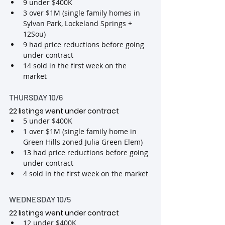
9 under $400K
3 over $1M (single family homes in 
Sylvan Park, Lockeland Springs + 
12Sou)
9 had price reductions before going 
under contract
14 sold in the first week on the 
market
THURSDAY 10/6
22 listings went under contract  
5 under $400K
1 over $1M (single family home in 
Green Hills zoned Julia Green Elem)
13 had price reductions before going 
under contract
4 sold in the first week on the market
WEDNESDAY 10/5
22 listings went under contract 
12 under $400K