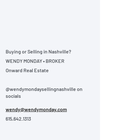
Buying or Selling in Nashville?
WENDY MONDAY • BROKER
Onward Real Estate
@wendymondaysellingnashville on 
socials
wendy@wendymonday.com
615.642.1313