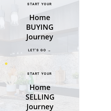
START YOUR
Home
BUYING
Journey
LET'S GO →
START YOUR
Home
SELLING
Journey