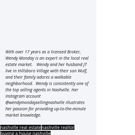
With over 17 years as a licensed Broker, 
Wendy Monday is an expert in the local real 
estate market.   Wendy and her husband JT 
live in Hillsboro Village with their son Wulf, 
and their family adores a walkable 
neighborhood.  Wendy is consistently one of 
the top selling agents in Nashville. Her 
Instagram account 
@wendymondaysellingnashville illustrates 
her passion for providing up-to-the-minute 
market knowledge.
nashville real estate
nashville realtor
buying a house nashville