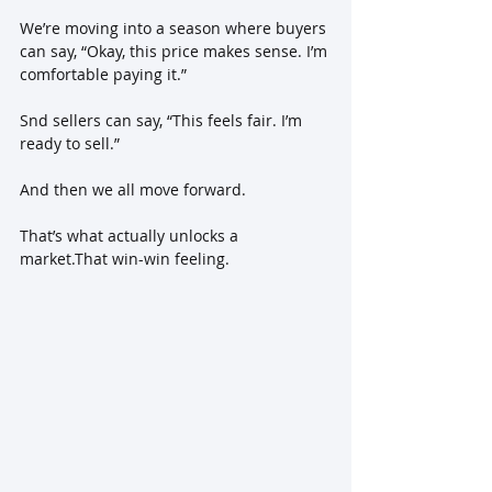
We’re moving into a season where buyers 
can say, “Okay, this price makes sense. I’m 
comfortable paying it.” 
Snd sellers can say, “This feels fair. I’m 
ready to sell.” 
And then we all move forward.
That’s what actually unlocks a 
market.That win-win feeling.