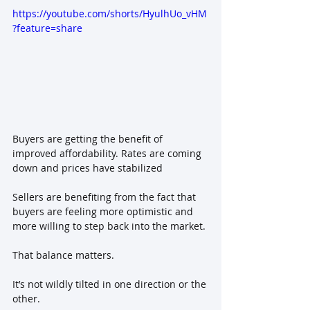
https://youtube.com/shorts/HyulhUo_vHM
?feature=share
Buyers are getting the benefit of 
improved affordability. Rates are coming 
down and prices have stabilized
Sellers are benefiting from the fact that 
buyers are feeling more optimistic and 
more willing to step back into the market.
That balance matters.
It’s not wildly tilted in one direction or the 
other. 