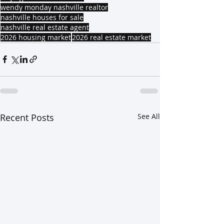
wendy monday nashville realtor
nashville houses for sale
nashville real estate agent
2026 housing market
2026 real estate market
Recent Posts
See All