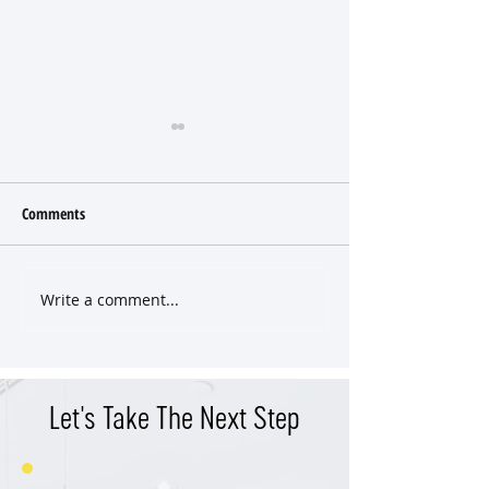
Comments
Write a comment...
East Nashville Craftsman SOLD
Classic East End Vic
Pre-Market
Cottage
Let's Take The Next Step