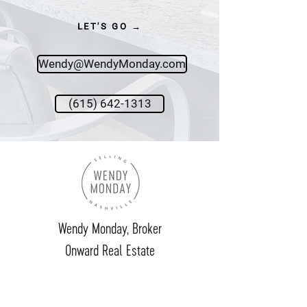
LET'S GO →
Wendy@WendyMonday.com
(615) 642-1313
Wendy Monday,
Broker
Onward Real Estate
615.642.1313
wendy@wendymonday.com