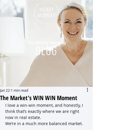
The Wendy Monday
BLOG
Jan 22
1 min read
The Market's WIN WIN Moment
I love a win-win moment, and honestly, I 
think that’s exactly where we are right 
now in real estate.
We’re in a much more balanced market. 