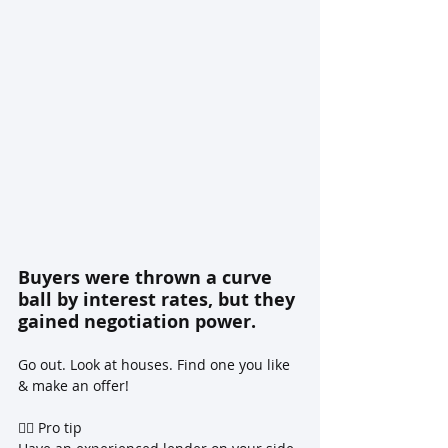
Buyers were thrown a curve 
ball by interest rates, but they 
gained negotiation power.
Go out. Look at houses. Find one you like 
& make an offer!
☝🏼 Pro tip