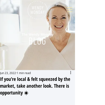
The Wendy Monday
BLOG
Jun 23, 2022
1 min read
If you’re local & felt squeezed by the
market, take another look. There is
opportunity ☀️