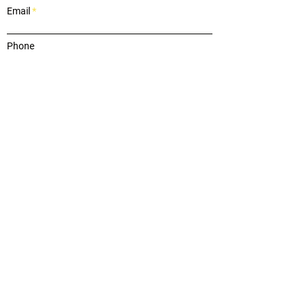
Email
Phone
Message
Submit
OUR REVIEWS
"on top of everything"
"Wendy helped us buy a new home while
navigating turning our existing home into a rental