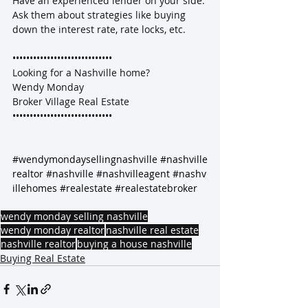
Have an experienced lender on your side. 
Ask them about strategies like buying 
down the interest rate, rate locks, etc.
•••••••••••••••••••••••••••••
Looking for a Nashville home?
Wendy Monday
Broker Village Real Estate
•••••••••••••••••••••••••••••
#wendymondaysellingnashville
#nashville
realtor
#nashville
#nashvilleagent
#nashv
illehomes
#realestate
#realestatebroker
wendy monday selling nashville
wendy monday realtor
nashville real estate
nashville realtor
buying a house nashville
Buying Real Estate