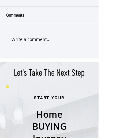
Comments
Write a comment...
What the 2025 Real Estate
Dorm or Deed? Whe
Taught Me
House is Cheaper T
Dorms 🎓
Let's Take The Next Step
START YOUR
Home
BUYING