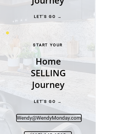
Journey
LET'S GO →
START YOUR
Home
SELLING
Journey
LET'S GO →
Wendy@WendyMonday.com