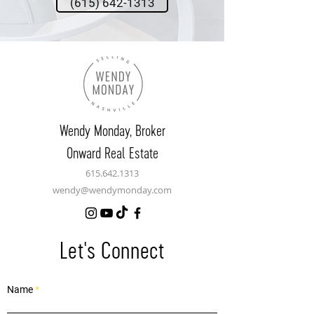
(615) 642-1313
Wendy Monday,
Broker
Onward Real Estate
615.642.1313
wendy@wendymonday.com
Let's Connect
Name