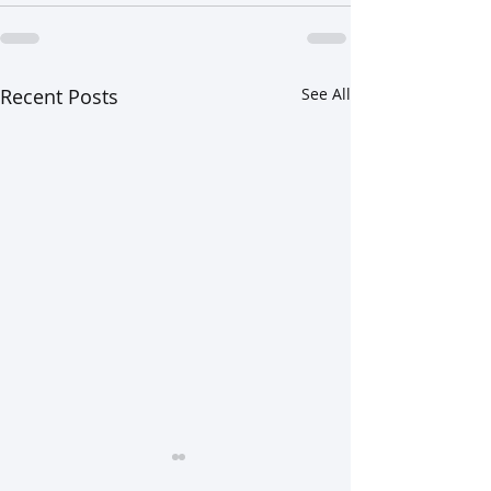
Recent Posts
See All