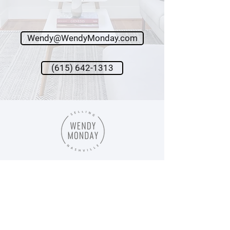
Journey
LET'S GO →
Wendy@WendyMonday.com
(615) 642-1313
Wendy Monday,
Broker
Onward Real Estate
615.642.1313