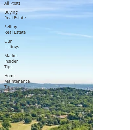
All Posts
Buying
Real Estate
Selling
Real Estate
Our
Listings
Market
Insider
Tips
Home
Maintenance
Tips
Relocation
Neighborhood
Guides