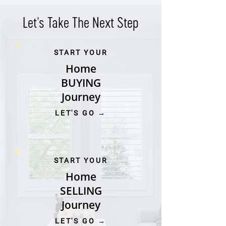
Let's Take The Next Step
START YOUR
Home
BUYING
Journey
LET'S GO →
START YOUR
Home
SELLING