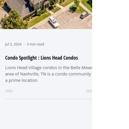
Jul 3, 2024
3 min read
Condo Spotlight : Lions Head Condos
Lions Head Village condos in the Belle Meade
area of Nashville, TN is a condo community in
a prime location