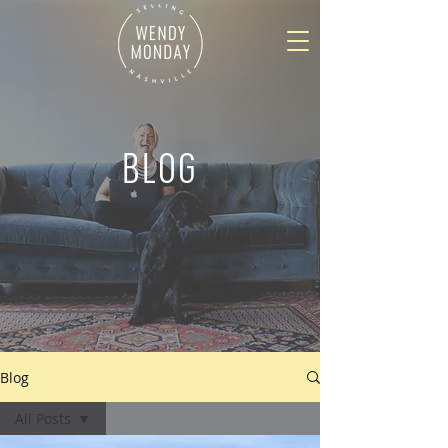
BLOG
Blog
All Posts