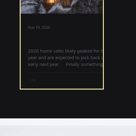
Nov 10, 2020
Winter Real Estate in 2020
2020 home sales likely peaked for the
year and are expected to pick back up
early next year. ⠀ Finally something
normal in 2020! Winter, esp