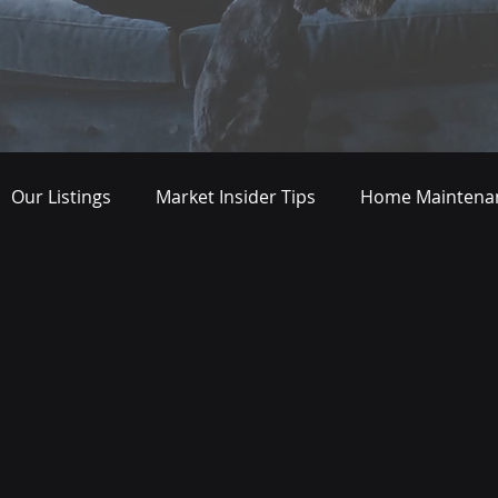
Our Listings
Market Insider Tips
Home Maintenan