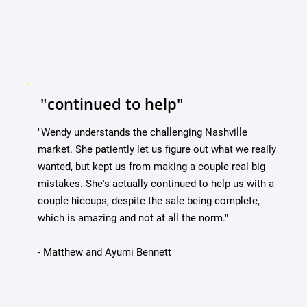
"continued to help"
"Wendy understands the challenging Nashville
market. She patiently let us figure out what we really
wanted, but kept us from making a couple real big
mistakes. She's actually continued to help us with a
couple hiccups, despite the sale being complete,
which is amazing and not at all the norm."
- Matthew and Ayumi Bennett