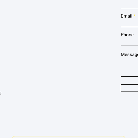
Email
Phone
Messag
e