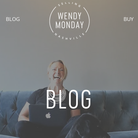
BLOG
BUY
BLOG