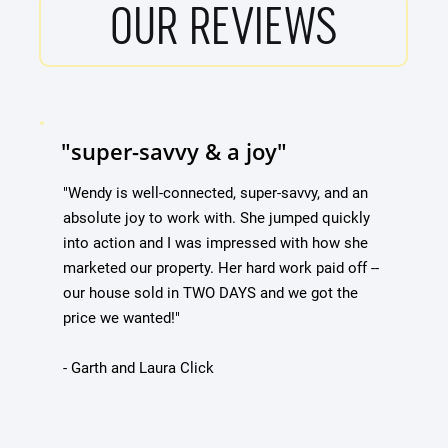
OUR REVIEWS
"super-savvy & a joy"
"Wendy is well-connected, super-savvy, and an
absolute joy to work with. She jumped quickly
into action and I was impressed with how she
marketed our property. Her hard work paid off --
our house sold in TWO DAYS and we got the
price we wanted!"
- Garth and Laura Click