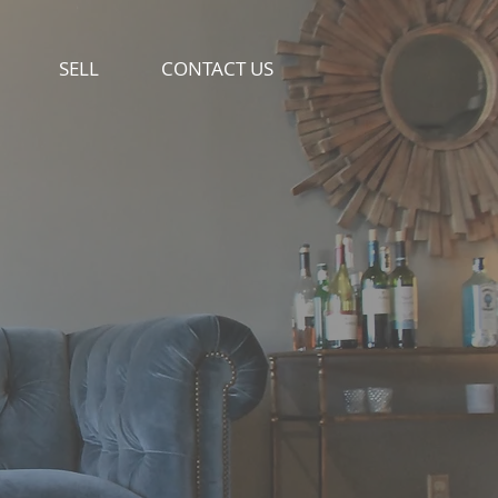
SELL
CONTACT US