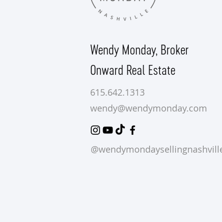
Wendy Monday,
Broker
Onward Real Estate
615.642.1313
wendy@wendymonday.com
@wendymondaysellingnashvill