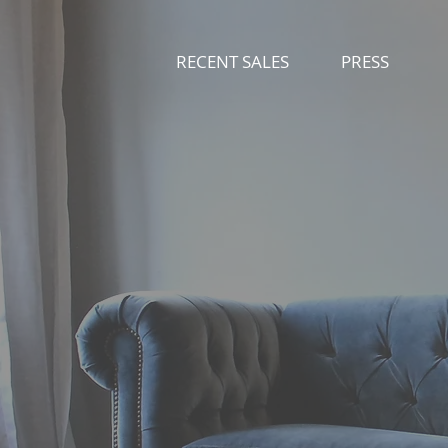
RECENT SALES
PRESS