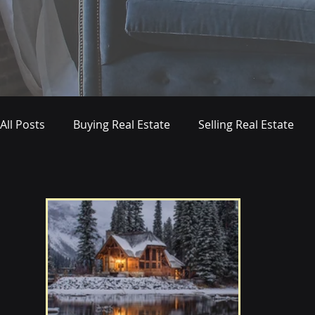
All Posts
Buying Real Estate
Selling Real Estate