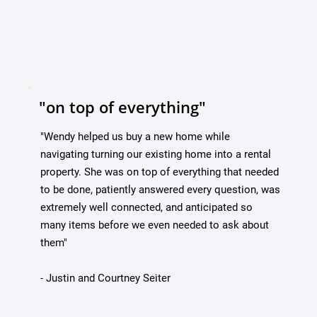
"on top of everything"
"Wendy helped us buy a new home while
navigating turning our existing home into a rental
property. She was on top of everything that needed
to be done, patiently answered every question, was
extremely well connected, and anticipated so
many items before we even needed to ask about
them"
- Justin and Courtney Seiter