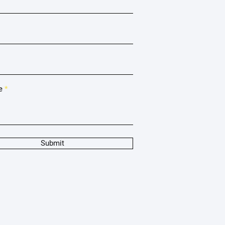
e
Submit