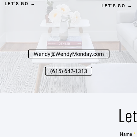
LET'S GO →
LET'S GO →
Wendy@WendyMonday.com
(615) 642-1313
Le
Name