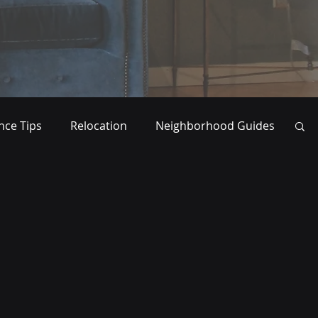
ce Tips
Relocation
Neighborhood Guides