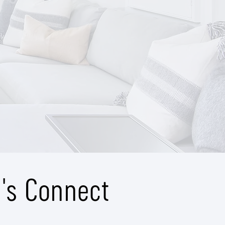
t's Connect