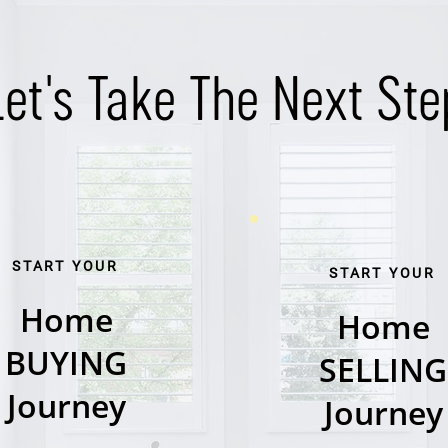
Let's Take The Next Ste
START YOUR
START YOUR
Home
Home
BUYING
SELLING
Journey
Journey