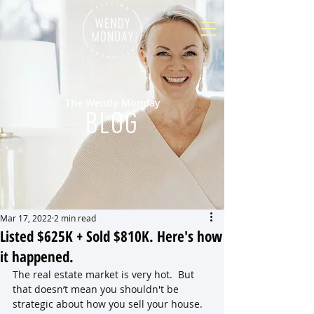
The Wendy Monday
BLOG
Mar 17, 2022
2 min read
Listed $625K + Sold $810K. Here's how
it happened.
The real estate market is very hot.  But 
that doesn’t mean you shouldn't be 
strategic about how you sell your house.  