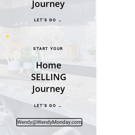
Journey
LET'S GO →
START YOUR
Home
SELLING
Journey
LET'S GO →
Wendy@WendyMonday.com