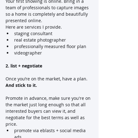
Your first showing is online. Bring in a 
team of professionals to capture images 
so a home is completely and beautifully 
presented online. 
Here are services I provide.
staging consultant
real estate photographer
professionally measured floor plan 
videographer
2. list + negotiate
Once you’re on the market, have a plan.  
And stick to it.
Promote in advance, make sure you're on 
the market just long enough so that all 
interested buyers can view it, and 
negotiate for the best terms as well as 
price.
promote via eblasts + social media 
ads