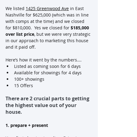
We listed 
1425 Greenwood Ave
 in East 
Nashville for $625,000 (which was in line 
with comps at the time) and we closed 
for $810,000.  Yes we closed for
 $185,000 
over list price
, but we were very strategic 
in our approach to marketing this house 
and it paid off.
Here’s how it went by the numbers….
Listed as coming soon for 6 days
Available for showings for 4 days
100+ showings
15 Offers
There are 2 crucial parts to getting 
the highest value out of your 
house.
1. prepare + present 