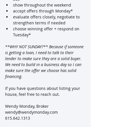
show throughout the weekend
accept offers through Monday*
evaluate offers closely, negotiate to 
strengthen terms if needed
choose winning offer + respond on 
Tuesday*
**WHY NOT SUNDAY?** Because if someone 
is getting a loan, I need to talk to their 
lender to make sure they are a solid buyer.  
We need to build in a business day so I can 
make sure the offer we choose has solid 
financing.
If you have questions about listing your 
house, feel free to reach out.  
Wendy Monday, Broker
wendy@wendymonday.com
615.642.1313