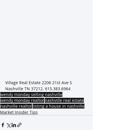
Village Real Estate 2206 21st Ave S 
Nashville TN 37212. 615.383.6964
wendy monday selling nashville
wendy monday realtor
nashville real estate
nashville realtor
listing a house in nashville
Market Insider Tips