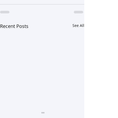
Recent Posts
See All