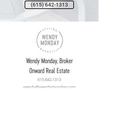
(615) 642-1313
Wendy Monday,
Broker
Onward Real Estate
615.642.1313
wendy@wendymonday.com
Let's Connect
Name