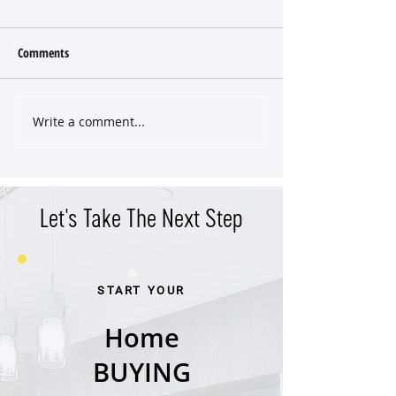
Comments
Write a comment...
East Nashville Craftsman SOLD
East Nashville Hom
Pre-Market
Even Hit the Marke
Let's Take The Next Step
START YOUR
Home
BUYING