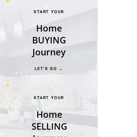
START YOUR
Home
BUYING
Journey
LET'S GO →
START YOUR
Home
SELLING