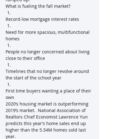
What is fueling the fall market?
Record-low mortgage interest rates
Need for more spacious, multifunctional 
homes
People no longer concerned about living 
close to their office
Timelines that no longer revolve around 
the start of the school year
First time buyers wanting a place of their 
own
2020’s housing market is outperforming 
2019’s market.  National Association of 
Realtors Chief Economist Lawrence Yun 
predicts this year’s home sales end up 
higher than the 5.34M homes sold last 
year.