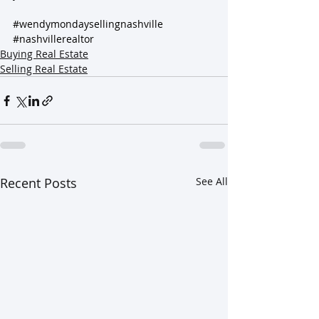
#wendymondaysellingnashville
#nashvillerealtor
Buying Real Estate
Selling Real Estate
Recent Posts
See All