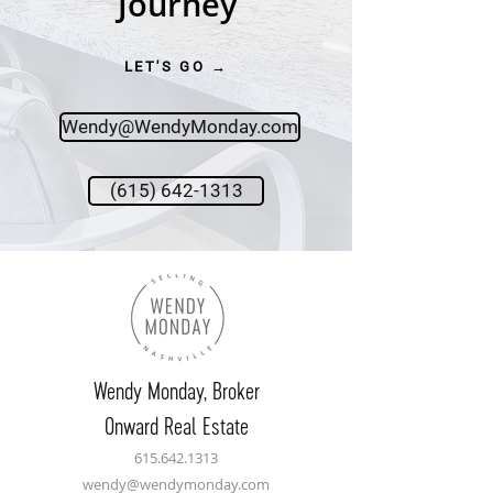
Journey
LET'S GO →
Wendy@WendyMonday.com
(615) 642-1313
Wendy Monday,
Broker
Onward Real Estate
615.642.1313
wendy@wendymonday.com