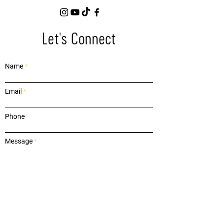
Let's Connect
Name
Email
Phone
Message
Submit