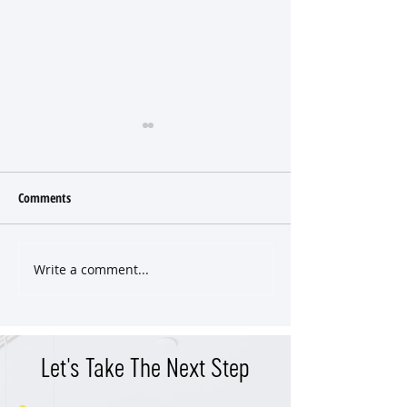
Comments
Write a comment...
Tastefully Renovated Home
Come Enjoy a Piece
Where Every Choice Was Made
Nashville History at
with Purpose
School Building
Let's Take The Next Step