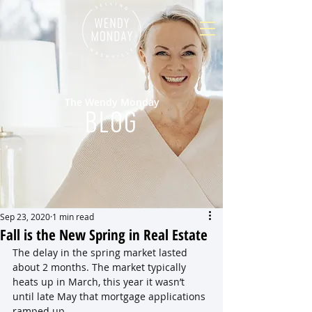
The Wendy Monday
BLOG
Sep 23, 2020
1 min read
Fall is the New Spring in Real Estate
The delay in the spring market lasted 
about 2 months. The market typically 
heats up in March, this year it wasn’t 
until late May that mortgage applications 
ramped up.