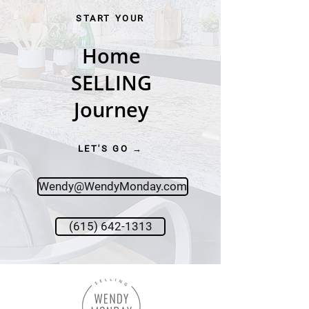
START YOUR
Home
SELLING
Journey
LET'S GO →
Wendy@WendyMonday.com
(615) 642-1313