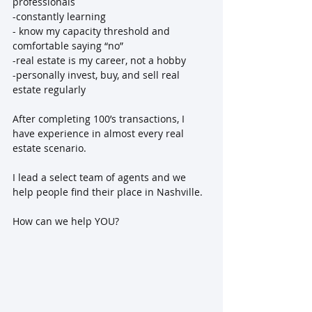
professionals
-constantly learning
- know my capacity threshold and 
comfortable saying “no”
-real estate is my career, not a hobby
-personally invest, buy, and sell real 
estate regularly
After completing 100’s transactions, I 
have experience in almost every real 
estate scenario.
I lead a select team of agents and we 
help people find their place in Nashville.
How can we help YOU?