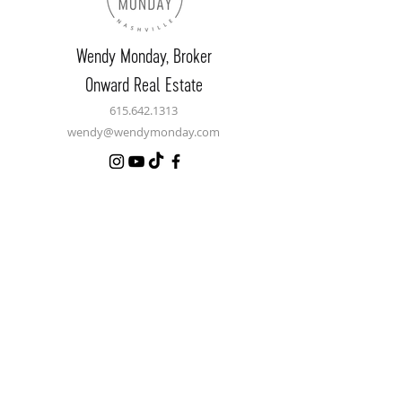
Wendy Monday,
Broker
Onward Real Estate
615.642.1313
wendy@wendymonday.com
Let's Connect
Name
Email
Phone
Message