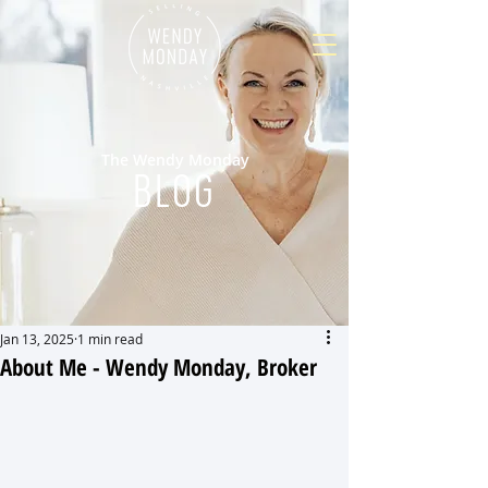
The Wendy Monday
BLOG
Jan 13, 2025
1 min read
About Me - Wendy Monday, Broker