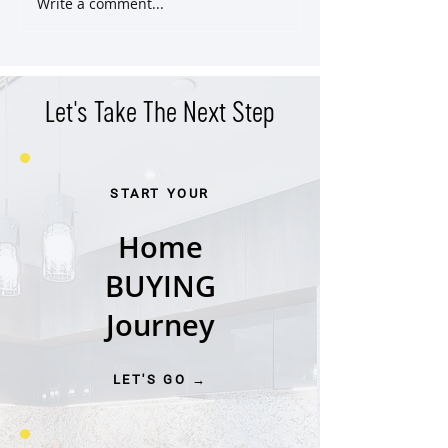
Write a comment...
East Nashville Craftsman SOLD
Classic East End Vic
Pre-Market
Cottage
Let's Take The Next Step
START YOUR
Home
BUYING
Journey
LET'S GO →