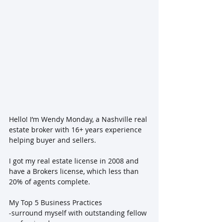
Hello! I’m Wendy Monday, a Nashville real 
estate broker with 16+ years experience 
helping buyer and sellers.
I got my real estate license in 2008 and 
have a Brokers license, which less than 
20% of agents complete.
My Top 5 Business Practices
-surround myself with outstanding fellow 