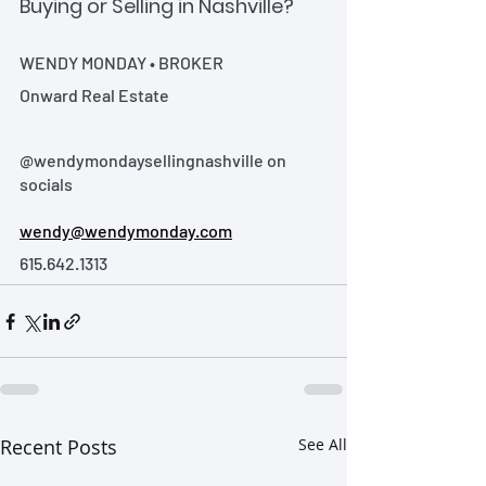
Buying or Selling in Nashville?
WENDY MONDAY • BROKER
Onward Real Estate
@wendymondaysellingnashville on 
socials
wendy@wendymonday.com
615.642.1313
Recent Posts
See All