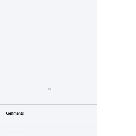
Comments