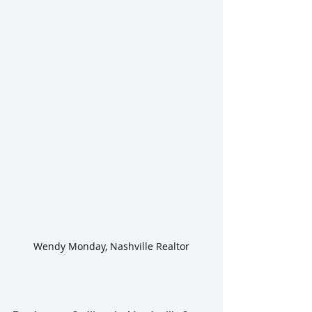
Wendy Monday, Nashville Realtor