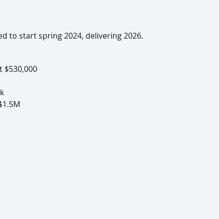
 to start spring 2024, delivering 2026.
at $530,000
9k
 $1.5M