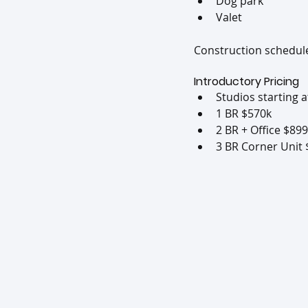
Dog park
Valet
Construction scheduled
Introductory Pricing
Studios starting 
1 BR $570k
2 BR + Office $89
3 BR Corner Unit