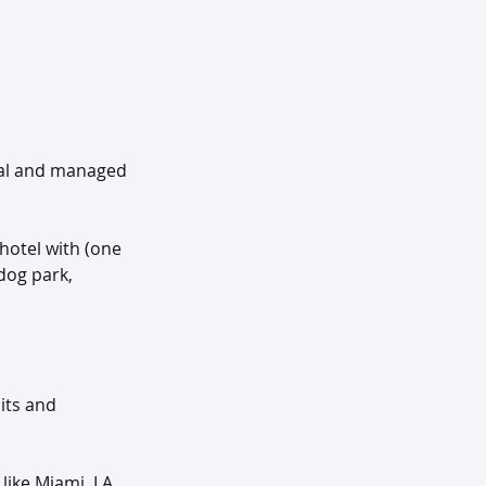
tal and managed 
hotel with (one 
dog park, 
its and 
like Miami, LA 