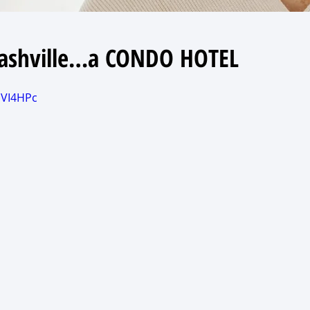
 Nashville…a CONDO HOTEL
HVI4HPc