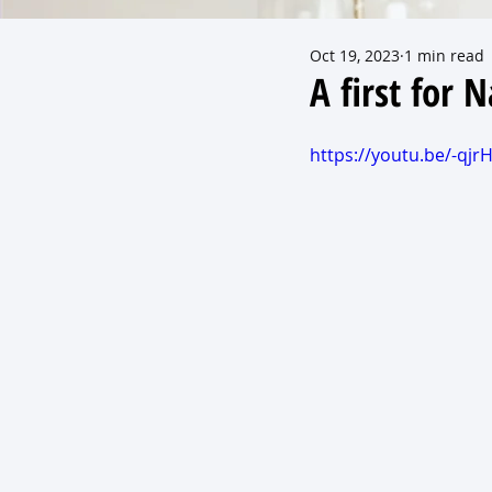
Oct 19, 2023
1 min read
A first for
https://youtu.be/-qjr