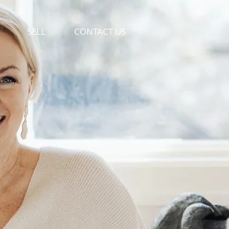
SELL
CONTACT US