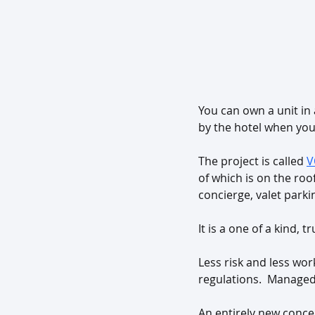
You can own a unit in
by the hotel when you’
The project is called 
V
of which is on the roo
concierge, valet park
It is a one of a kind, 
Less risk and less wo
regulations.  Managed 
An entirely new concep