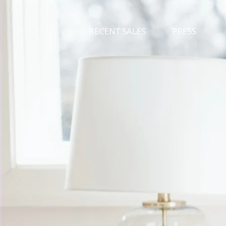
RECENT SALES
PRESS