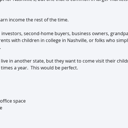
arn income the rest of the time.
s investors, second-home buyers, business owners, grandpa
rents with children in college in Nashville, or folks who simp
.
 live in another state, but they want to come visit their chil
times a year.  This would be perfect.
 office space
ge