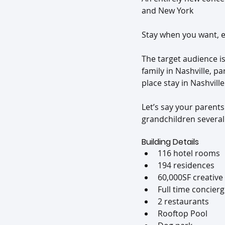
and New York
Stay when you want, e
The target audience i
family in Nashville, pa
place stay in Nashville
Let’s say your parents
grandchildren several 
Building Details
116 hotel rooms
194 residences
60,000SF creative
Full time concier
2 restaurants
Rooftop Pool