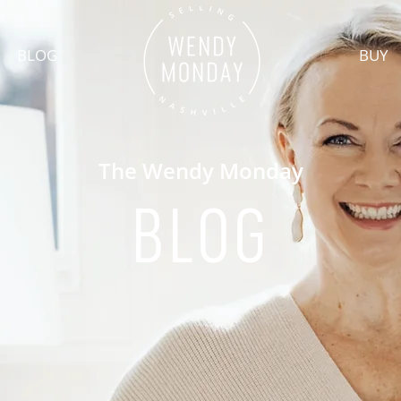
BLOG
BUY
The Wendy Monday
BLOG