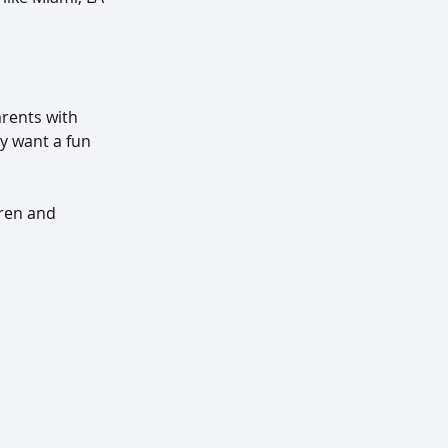
rents with 
ly want a fun 
dren and 