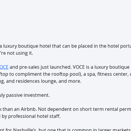
 a luxury boutique hotel that can be placed in the hotel por
re not using it. 
OCE
 and pre-sales just launched. VOCE is a luxury boutique 
ftop to compliment the rooftop pool), a spa, fitness center, 
ing, and residences lounge, and more.
truly passive investment.
rk than an Airbnb. Not dependent on short term rental perm
by professional hotel staff.
t for Nashville’s, but one that is common in larger markets 