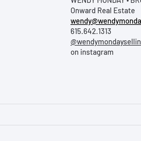
Onward Real Estate
wendy@wendymonda
615.642.1313
@wendymondayselling
on instagram