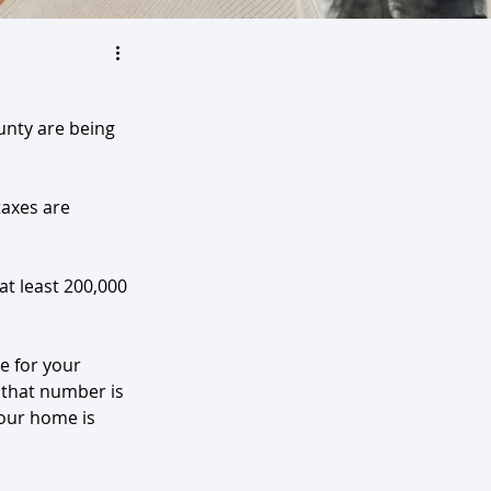
unty are being 
axes are 
at least 200,000 
e for your 
 that number is 
your home is 