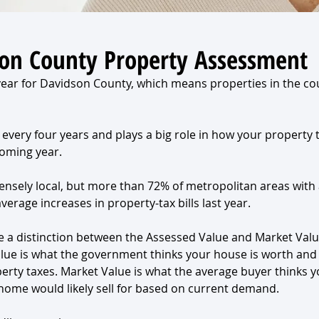
on County Property Assessment
 year for Davidson County, which means properties in the co
every four years and plays a big role in how your property t
coming year.
ensely local, but more than 72% of metropolitan areas with 
erage increases in property-tax bills last year.
ke a distinction between the Assessed Value and Market Valu
lue is what the government thinks your house is worth and
perty taxes. Market Value is what the average buyer thinks 
ome would likely sell for based on current demand.