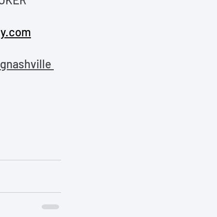
y.com
nashville 