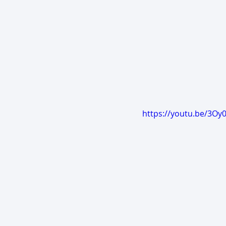
https://youtu.be/3Oy