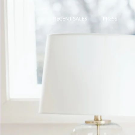
RECENT SALES
PRESS