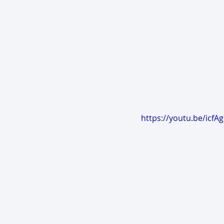
https://youtu.be/icf