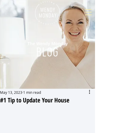
The Wendy Monday
BLOG
May 13, 2023
1 min read
#1 Tip to Update Your House