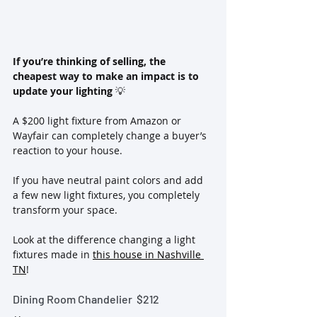
If you’re thinking of selling, the 
cheapest way to make an impact is to 
update your lighting 
💡
A $200 light fixture from Amazon or 
Wayfair can completely change a buyer’s 
reaction to your house.  
If you have neutral paint colors and add 
a few new light fixtures, you completely 
transform your space. 
Look at the difference changing a light 
fixtures made in 
this house in Nashville 
TN
!
Dining Room Chandelier  
$212