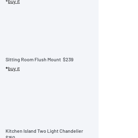
*
buy it
Sitting Room Flush Mount  
$239
*
buy it
Kitchen Island Two Light Chandelier
$150