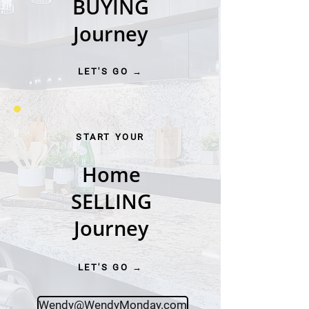
BUYING
Journey
LET'S GO →
START YOUR
Home
SELLING
Journey
LET'S GO →
Wendy@WendyMonday.com