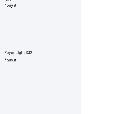
*
buy it
Foyer Light 
$32
*
buy it