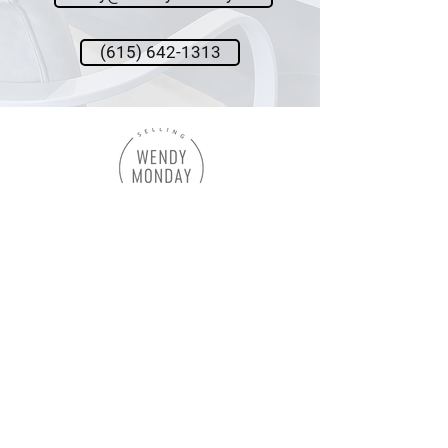
(615) 642-1313
Wendy Monday,
Broker
Onward Real Estate
615.642.1313
wendy@wendymonday.com
Let's Connect