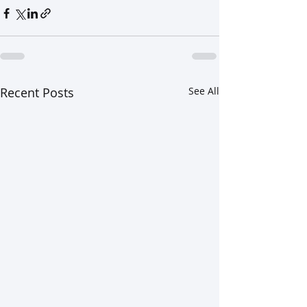
Recent Posts
See All