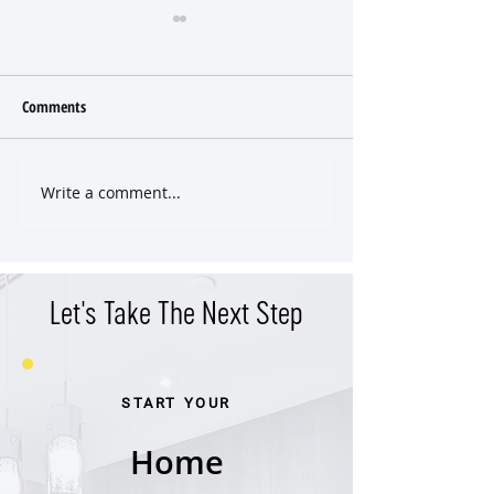
Comments
Write a comment...
Classic East End Victorian
Versatile Property 
Cottage
Income Potential in
West End
Let's Take The Next Step
START YOUR
Home