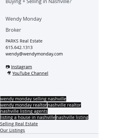
Buying + Selling in Nashville?
Wendy Monday
Broker
PARKS Real Estate
615.642.1313
wendy@wendymonday.com
📷 
Instagram
 🎥 
YouTube Channel
wendy monday selling nashville
wendy monday realtor
nashville realtor
nashville listing agents
listing a house in nashville
nashville listing
Selling Real Estate
Our Listings