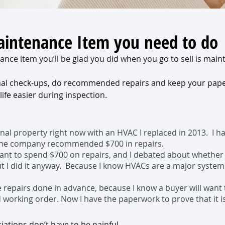
intenance Item you need to do
nce item you’ll be glad you did when you go to sell is main
nal check-ups, do recommended repairs and keep your pape
 life easier during inspection. 
onal property right now with an HVAC I replaced in 2013.  I ha
 the company recommended $700 in repairs. 
 want to spend $700 on repairs, and I debated about whether
ut I did it anyway.  Because I know HVACs are a major system
e repairs done in advance, because I know a buyer will want 
 working order. Now I have the paperwork to prove that it is 
ations don’t have to be painful.  