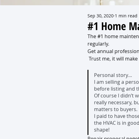
Sep 30, 2020
1 min read
#1 Home Ma
The 
#1
 home maintena
regularly.  
Get annual professio
 Trust me, it will make
Personal story…
I am selling a pers
before listing and
Of course I didn’t
really necessary, b
matters to buyers. 
I paid to have thos
the HVAC is in good
shape!
Repair proposal negoti