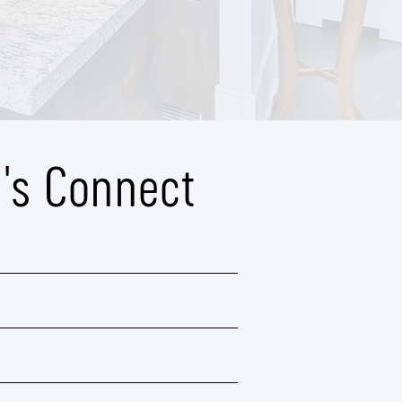
t's Connect