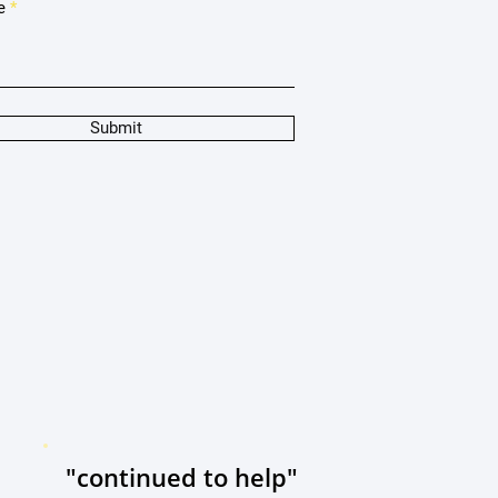
e
Submit
"continued to help"