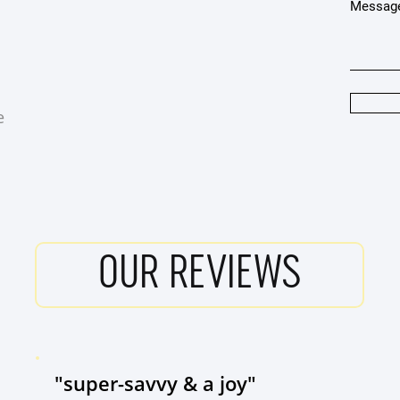
Messag
e
OUR REVIEWS
"super-savvy & a joy"