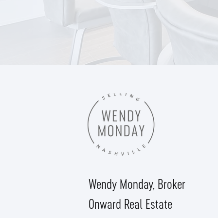
Wendy Monday,
Broker
Onward Real Estate