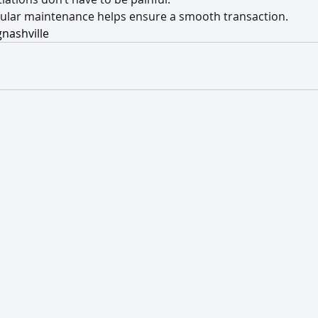
gular maintenance helps ensure a smooth transaction.
nashville