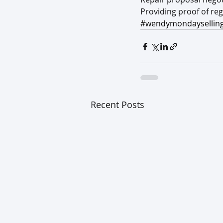
Providing proof of re
#wendymondayselling
Recent Posts