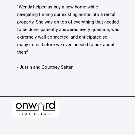
"Wendy helped us buy a new home while
navigating turning our existing home into a rental
property. She was on top of everything that needed
to be done, patiently answered every question, was
extremely well connected, and anticipated so
many items before we even needed to ask about
them"
- Justin and Courtney Seiter