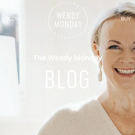
BLOG
BUY
The Wendy Monday
BLOG