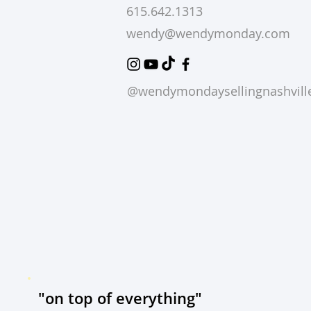
615.642.1313
wendy@wendymonday.com
@wendymondaysellingnashvill
"on top of everything"