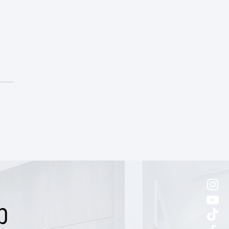
ic East End Victorian Cottage
p