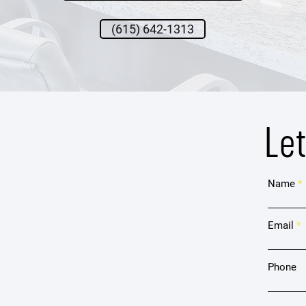
(615) 642-1313
Le
Name
Email
Phone