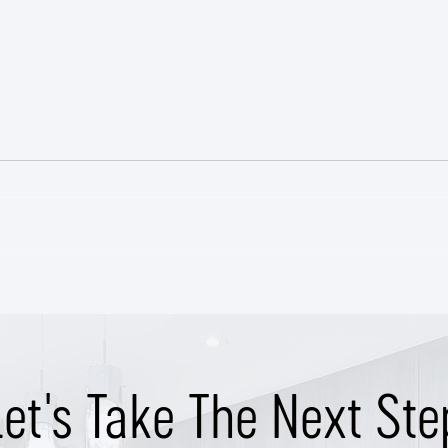
Class
East Nashville Craftsman SOLD
Pre-Market
Let's Take The Next Ste