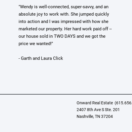
"Wendy is well-connected, super-savvy, and an
absolute joy to work with. She jumped quickly
into action and I was impressed with how she
marketed our property. Her hard work paid off --
our house sold in TWO DAYS and we got the
price we wanted!"
- Garth and Laura Click
Onward Real Estate
(
615.656
2407 8th Ave S Ste. 201
Nashville, TN 37204