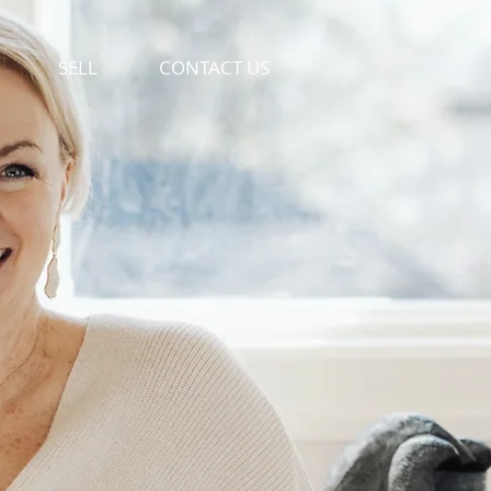
SELL
CONTACT US