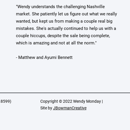
"Wendy understands the challenging Nashville
market. She patiently let us figure out what we really
wanted, but kept us from making a couple real big
mistakes. She's actually continued to help us with a
couple hiccups, despite the sale being complete,
which is amazing and not at all the norm."
- Matthew and Ayumi Bennett
.8599)
Copyright © 2022 Wendy Monday |
Site by
JBowmanCreative