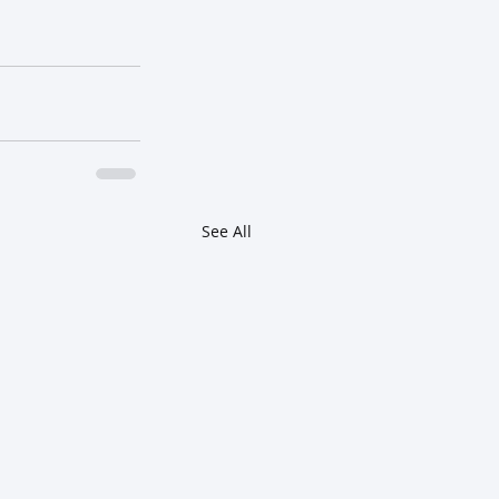
See All