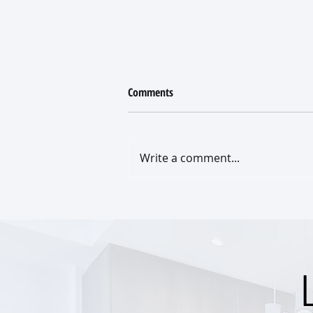
Comments
Write a comment...
What a New Roof Really Costs
(and what your insurance policy
really covers)