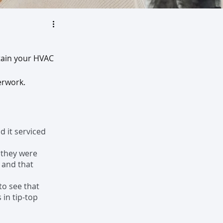
tain your HVAC 
rwork.  
d it serviced 
 they were 
 and that 
to see that 
in tip-top 