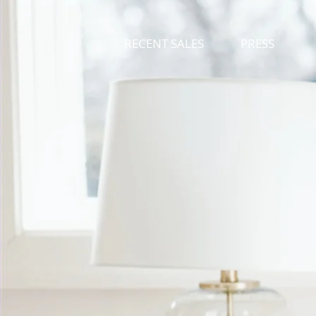
RECENT SALES
PRESS