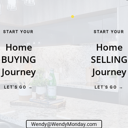
START YOUR
START YOUR
Home
Home
BUYING
SELLING
Journey
Journey
LET'S GO →
LET'S GO →
Wendy@WendyMonday.com