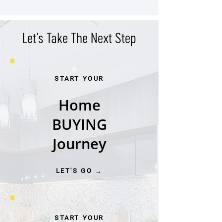
West End
Let's Take The Next Step
START YOUR
Home
BUYING
Journey
LET'S GO →
START YOUR