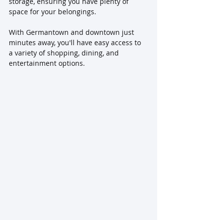
storage, ensuring you have plenty of 
space for your belongings. 
With Germantown and downtown just 
minutes away, you'll have easy access to 
a variety of shopping, dining, and 
entertainment options.