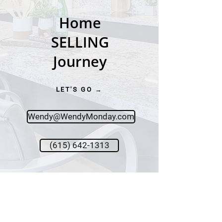
Home
SELLING
Journey
LET'S GO →
Wendy@WendyMonday.com
(615) 642-1313