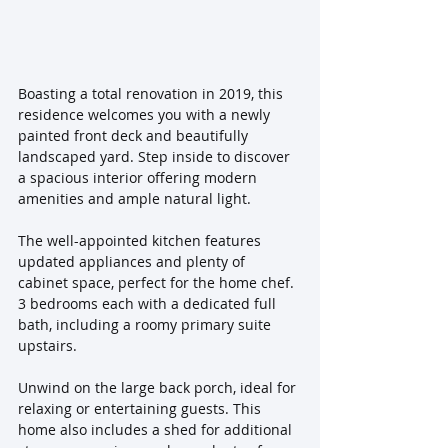
Boasting a total renovation in 2019, this 
residence welcomes you with a newly 
painted front deck and beautifully 
landscaped yard. Step inside to discover 
a spacious interior offering modern 
amenities and ample natural light. 
The well-appointed kitchen features 
updated appliances and plenty of 
cabinet space, perfect for the home chef. 
3 bedrooms each with a dedicated full 
bath, including a roomy primary suite 
upstairs. 
Unwind on the large back porch, ideal for 
relaxing or entertaining guests. This 
home also includes a shed for additional 