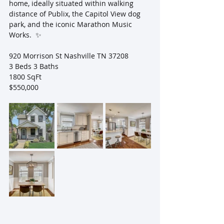
home, ideally situated within walking 
distance of Publix, the Capitol View dog 
park, and the iconic Marathon Music 
Works.  ✨ 
920 Morrison St Nashville TN 37208
3 Beds 3 Baths 
1800 SqFt
$550,000