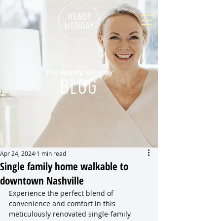
The Wendy Monday
BLOG
Apr 24, 2024
1 min read
Single family home walkable to
downtown Nashville
Experience the perfect blend of 
convenience and comfort in this 
meticulously renovated single-family 