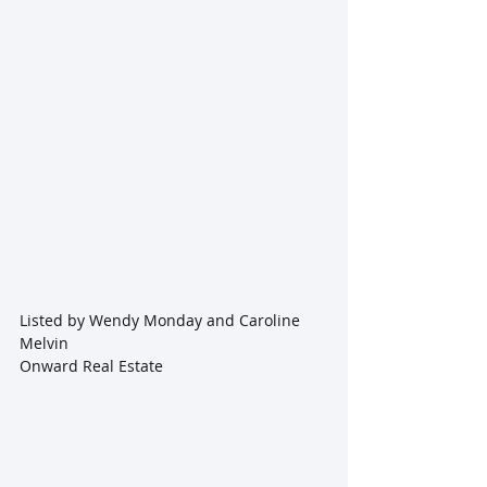
Listed by Wendy Monday and Caroline 
Melvin
Onward Real Estate