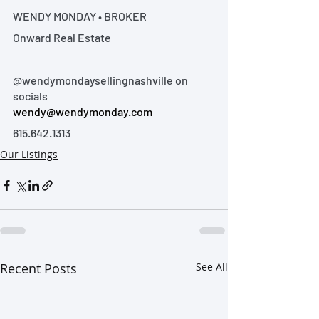
WENDY MONDAY • BROKER
Onward Real Estate
@wendymondaysellingnashville on 
socials
wendy@wendymonday.com
615.642.1313
Our Listings
Recent Posts
See All