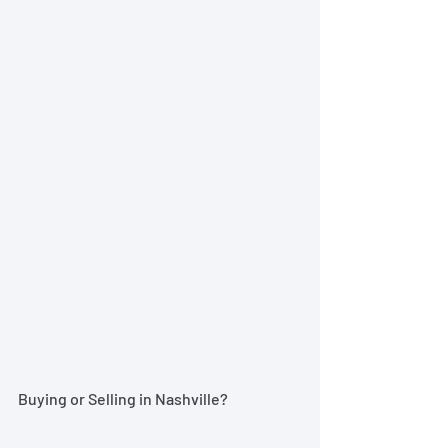
Buying or Selling in Nashville?