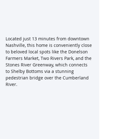
Located just 13 minutes from downtown 
Nashville, this home is conveniently close 
to beloved local spots like the Donelson 
Farmers Market, Two Rivers Park, and the 
Stones River Greenway, which connects 
to Shelby Bottoms via a stunning 
pedestrian bridge over the Cumberland 
River. 