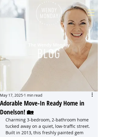
The Wendy Monday
BLOG
May 17, 2025
1 min read
Adorable Move-In Ready Home in
Donelson! 🏡
Charming 3-bedroom, 2-bathroom home 
tucked away on a quiet, low-traffic street. 
Built in 2013, this freshly painted gem 