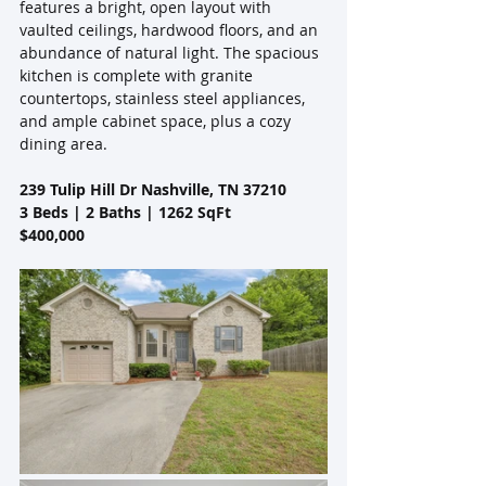
features a bright, open layout with 
vaulted ceilings, hardwood floors, and an 
abundance of natural light. The spacious 
kitchen is complete with granite 
countertops, stainless steel appliances, 
and ample cabinet space, plus a cozy 
dining area. 
239 Tulip Hill Dr Nashville, TN 37210
3 Beds | 2 Baths | 1262 SqFt
$400,000