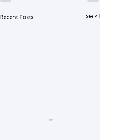
Recent Posts
See All