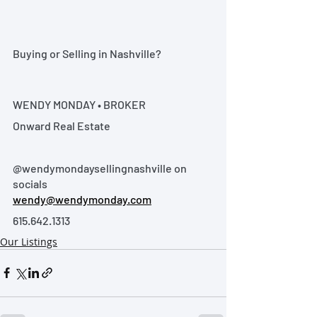
Buying or Selling in Nashville?
WENDY MONDAY • BROKER
Onward Real Estate
@wendymondaysellingnashville on 
socials
wendy@wendymonday.com
615.642.1313
Our Listings