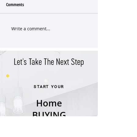
Comments
Write a comment...
Classic East End Victorian
Versatile Property 
Cottage
Income Potential in
West End
Let's Take The Next Step
START YOUR
Home
BUYING
Journey