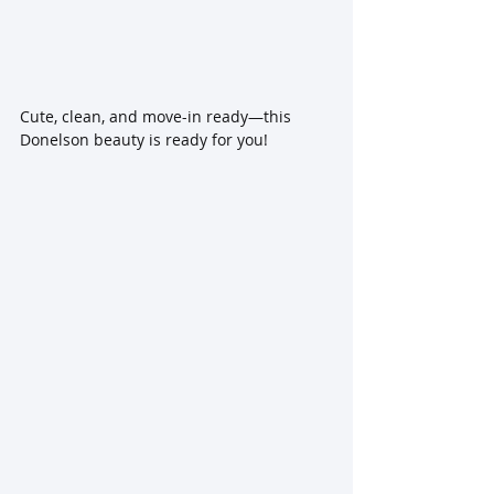
Cute, clean, and move-in ready—this 
Donelson beauty is ready for you!