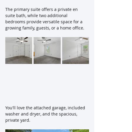
The primary suite offers a private en 
suite bath, while two additional 
bedrooms provide versatile space for a 
growing family, guests, or a home office. 
You'll love the attached garage, included 
washer and dryer, and the spacious, 
private yard. 